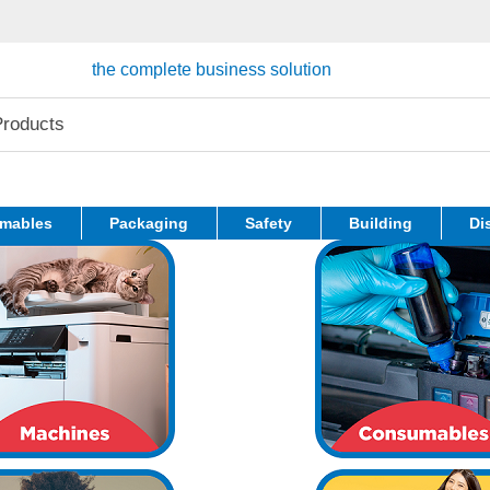
the complete business solution
mables
Packaging
Safety
Building
Di