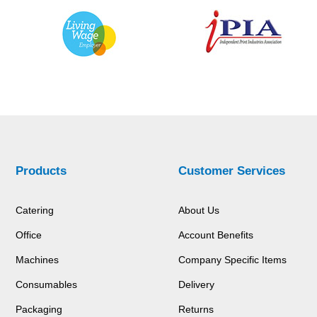
Products
Customer Services
Catering
About Us
Office
Account Benefits
Machines
Company Specific Items
Consumables
Delivery
Packaging
Returns