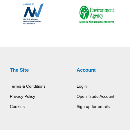
The Site
Account
Terms & Conditions
Login
Privacy Policy
Open Trade Account
Cookies
Sign up for emails