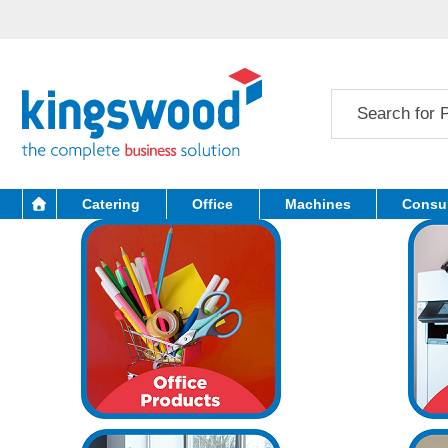
Catering
Office
Machines
Consu