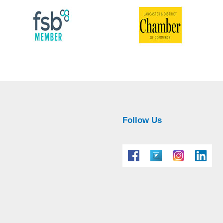
Follow Us