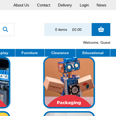
About Us
Contact
Delivery
Login
News
0 items
£0.00
Welcome, Guest
splay
Furniture
Clearance
Educational