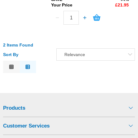
Your Price
£21.95
2 Items Found
Sort By
Relevance
Relevance
Description
Price Low to High
Price High to Low
Code
Products
Customer Services