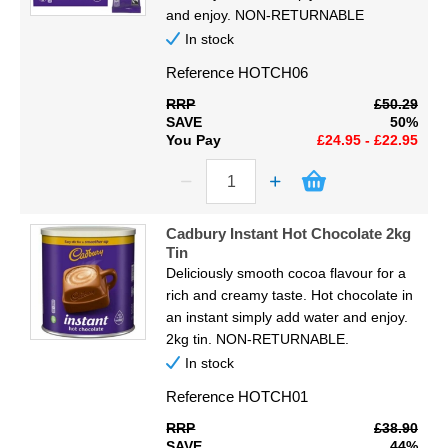
Display
and enjoy. NON-RETURNABLE
In stock
Furniture
Reference
HOTCH06
RRP
£50.29
Clearance
SAVE
50%
You Pay
£24.95 - £22.95
Educational
Cadbury Instant Hot Chocolate 2kg
Tin
Deliciously smooth cocoa flavour for a
rich and creamy taste. Hot chocolate in
an instant simply add water and enjoy.
2kg tin. NON-RETURNABLE.
In stock
Reference
HOTCH01
RRP
£38.90
SAVE
44%