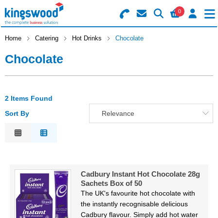
0
Search for Products
Basket Summary
Menu
Home
Catering
Hot Drinks
Chocolate
Chocolate
Catering
Office
0 items
2 Items Found
Machines
Order Value £0.00
Sort By
Relevance
Consumables
Relevance
Description
Checkout
Packaging
Price Low to High
Cadbury Instant Hot Chocolate 28g
Price High to Low
Safety
Sachets Box of 50
Code
The UK's favourite hot chocolate with
Building
the instantly recognisable delicious
Cadbury flavour. Simply add hot water