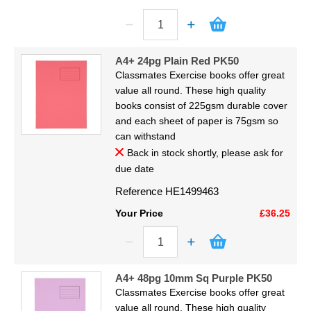
A4+ 24pg Plain Red PK50
Classmates Exercise books offer great
value all round. These high quality
books consist of 225gsm durable cover
and each sheet of paper is 75gsm so
can withstand
Back in stock shortly, please ask for
due date
Reference
HE1499463
Your Price
£36.25
A4+ 48pg 10mm Sq Purple PK50
Classmates Exercise books offer great
value all round. These high quality