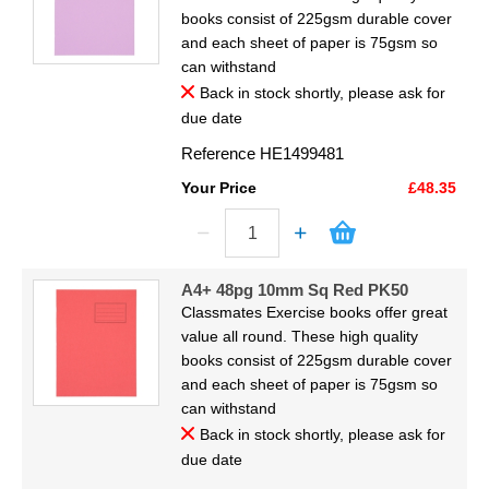
books consist of 225gsm durable cover
and each sheet of paper is 75gsm so
can withstand
Back in stock shortly, please ask for
due date
Reference
HE1499481
Your Price
£48.35
A4+ 48pg 10mm Sq Red PK50
Classmates Exercise books offer great
value all round. These high quality
books consist of 225gsm durable cover
and each sheet of paper is 75gsm so
can withstand
Back in stock shortly, please ask for
due date