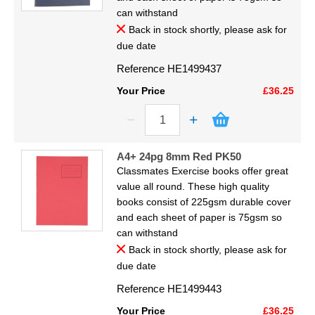
Display
can withstand
Back in stock shortly, please ask for
Furniture
due date
Reference
HE1499437
Clearance
Your Price
£36.25
Educational
A4+ 24pg 8mm Red PK50
Classmates Exercise books offer great
value all round. These high quality
books consist of 225gsm durable cover
and each sheet of paper is 75gsm so
can withstand
Back in stock shortly, please ask for
due date
Reference
HE1499443
Your Price
£36.25