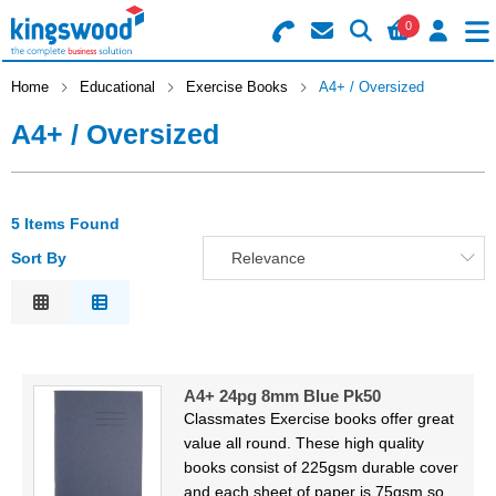
0
Search for Products
Basket Summary
Menu
Home
Educational
Exercise Books
A4+ / Oversized
A4+ / Oversized
Catering
Office
0 items
5 Items Found
Machines
Order Value £0.00
Sort By
Relevance
Consumables
Relevance
Description
Checkout
Packaging
Price Low to High
A4+ 24pg 8mm Blue Pk50
Price High to Low
Safety
Classmates Exercise books offer great
Code
value all round. These high quality
Building
books consist of 225gsm durable cover
and each sheet of paper is 75gsm so