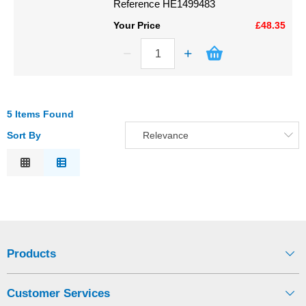
Reference
HE1499483
Your Price
£48.35
5 Items Found
Sort By
Relevance
Relevance
Description
Price Low to High
Price High to Low
Code
Products
Customer Services