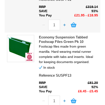
Display
RRP
£319.14
SAVE
93%
Furniture
You Pay
£21.95 - £18.95
Clearance
Educational
Economy Suspension Tabbed
Foolscap Files Green Pk 10
Foolscap files made from green
manilla. Hard wearing metal runner
complete with tabs and inserts. Ideal
for keeping documents organised.
In stock
Reference
SUSPF13
RRP
£81.20
SAVE
92%
You Pay
£6.45 - £5.45