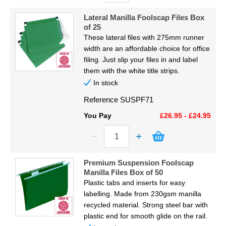
Lateral Manilla Foolscap Files Box
of 25
These lateral files with 275mm runner
width are an affordable choice for office
filing. Just slip your files in and label
them with the white title strips.
In stock
Reference
SUSPF71
You Pay
£26.95 - £24.95
Premium Suspension Foolscap
Manilla Files Box of 50
Plastic tabs and inserts for easy
labelling. Made from 230gsm manilla
recycled material. Strong steel bar with
plastic end for smooth glide on the rail.