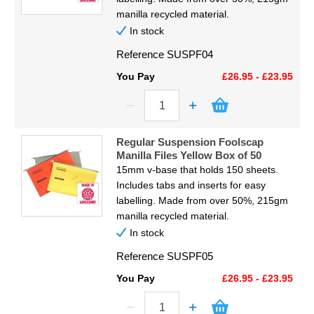
manilla recycled material.
In stock
Reference
SUSPF04
You Pay
£26.95 - £23.95
Regular Suspension Foolscap
Manilla Files Yellow Box of 50
15mm v-base that holds 150 sheets.
Includes tabs and inserts for easy
labelling. Made from over 50%, 215gm
manilla recycled material.
In stock
Reference
SUSPF05
You Pay
£26.95 - £23.95