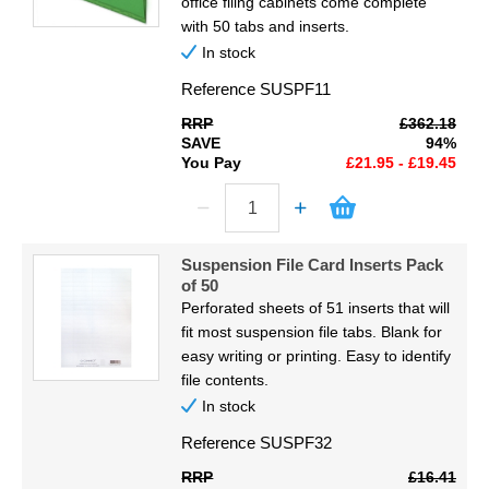
office filing cabinets come complete
with 50 tabs and inserts.
In stock
Reference
SUSPF11
RRP
£362.18
SAVE
94%
You Pay
£21.95 - £19.45
Suspension File Card Inserts Pack
of 50
Perforated sheets of 51 inserts that will
fit most suspension file tabs. Blank for
easy writing or printing. Easy to identify
file contents.
In stock
Reference
SUSPF32
RRP
£16.41