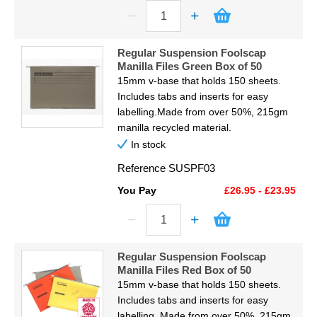
Regular Suspension Foolscap
Manilla Files Green Box of 50
15mm v-base that holds 150 sheets.
Includes tabs and inserts for easy
labelling.Made from over 50%, 215gm
manilla recycled material.
In stock
Reference
SUSPF03
You Pay
£26.95 - £23.95
Regular Suspension Foolscap
Manilla Files Red Box of 50
15mm v-base that holds 150 sheets.
Includes tabs and inserts for easy
labelling. Made from over 50%, 215gm