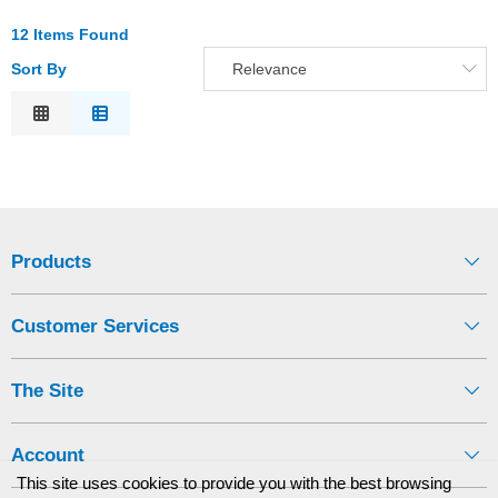
12 Items Found
Sort By
Relevance
Relevance
Description
Price Low to High
Price High to Low
Code
Products
Customer Services
The Site
Account
This site uses cookies to provide you with the best browsing