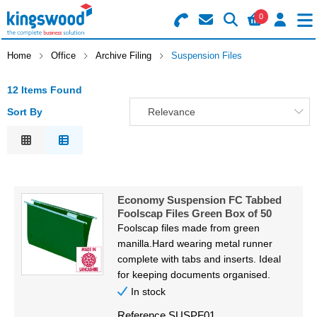
0
Search for Products
Basket Summary
Menu
Home
Office
Archive Filing
Suspension Files
Catering
12 Items Found
Sort By
Relevance
Office
0 items
Relevance
Machines
Description
Order Value £0.00
Price Low to High
Consumables
Economy Suspension FC Tabbed
Price High to Low
Foolscap Files Green Box of 50
Checkout
Code
Packaging
Foolscap files made from green
manilla.Hard wearing metal runner
Safety
complete with tabs and inserts. Ideal
for keeping documents organised.
Building
In stock
Reference
SUSPF01