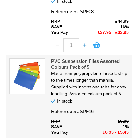
In stock
Reference
SUSPF08
RRP
£44.99
SAVE
16%
You Pay
£37.95 - £33.95
PVC Suspension Files Assorted
Colours Pack of 5
Made from polypropylene these last up
to five times longer than manilla.
Supplied with inserts and tabs for easy
labelling. Assorted colours pack of 5
In stock
Reference
SUSPF16
RRP
£6.99
SAVE
1%
You Pay
£6.95 - £5.45