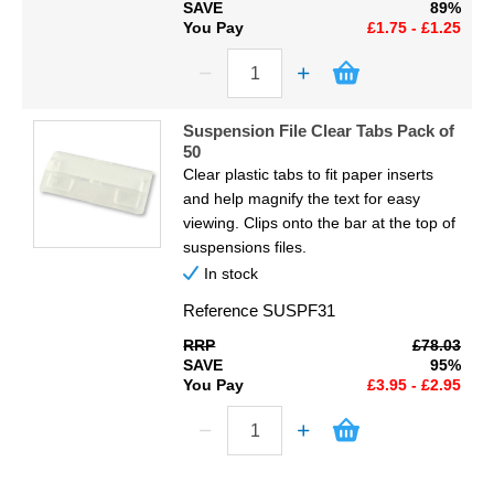
SAVE
89%
You Pay
£1.75 - £1.25
Suspension File Clear Tabs Pack of
50
Clear plastic tabs to fit paper inserts
and help magnify the text for easy
viewing. Clips onto the bar at the top of
suspensions files.
In stock
Reference
SUSPF31
RRP
£78.03
SAVE
95%
You Pay
£3.95 - £2.95