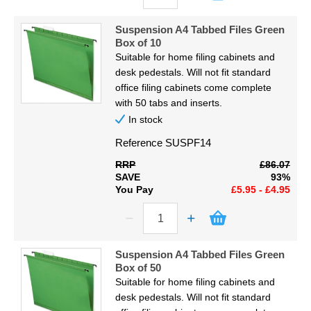
Suspension A4 Tabbed Files Green
Box of 10
Suitable for home filing cabinets and
desk pedestals. Will not fit standard
office filing cabinets come complete
with 50 tabs and inserts.
In stock
Reference
SUSPF14
RRP
£86.07
SAVE
93%
You Pay
£5.95 - £4.95
Suspension A4 Tabbed Files Green
Box of 50
Suitable for home filing cabinets and
desk pedestals. Will not fit standard