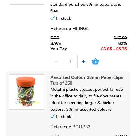
standard punches 80mm papers and
files.
In stock
Reference
FILING1
RRP
£17.90
SAVE
62%
You Pay
£6.85 - £5.75
Assorted Colour 33mm Paperclips
Tub of 250
Metal & plastic coated. perfect for use
in the office to daily to file documents.
Ideal for securing larger & thicker
papers. 33mm assorted colours
In stock
Reference
PCLIP83