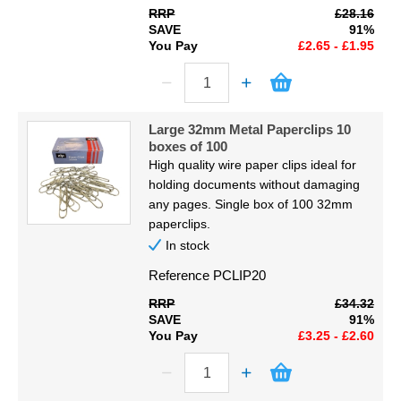
RRP
£28.16
SAVE
91%
You Pay
£2.65 - £1.95
Large 32mm Metal Paperclips 10
boxes of 100
High quality wire paper clips ideal for
holding documents without damaging
any pages. Single box of 100 32mm
paperclips.
In stock
Reference
PCLIP20
RRP
£34.32
SAVE
91%
You Pay
£3.25 - £2.60