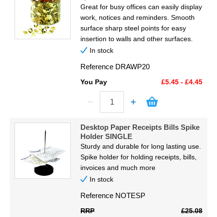
Great for busy offices can easily display
work, notices and reminders. Smooth
surface sharp steel points for easy
insertion to walls and other surfaces.
In stock
Reference
DRAWP20
You Pay
£5.45 - £4.45
Desktop Paper Receipts Bills Spike
Holder SINGLE
Sturdy and durable for long lasting use.
Spike holder for holding receipts, bills,
invoices and much more
In stock
Reference
NOTESP
RRP
£25.08