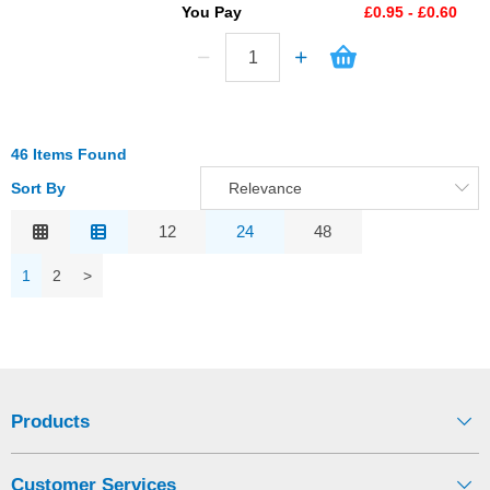
You Pay
£0.95 - £0.60
46 Items Found
Sort By
Relevance
Relevance
12
24
48
Description
1
2
>
Price Low to High
Price High to Low
Code
Products
Customer Services