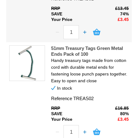
RRP
£13.45
SAVE
74%
Your Price
£3.45
51mm Treasury Tags Green Metal
Ends Pack of 100
Handy treasury tags made from cotton
cord with durable metal ends for
fastening loose punch papers together.
Easy to open and close
In stock
Reference
TREAS02
RRP
£16.85
SAVE
80%
Your Price
£3.45