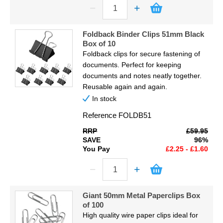
Foldback Binder Clips 51mm Black
Box of 10
Foldback clips for secure fastening of
documents. Perfect for keeping
documents and notes neatly together.
Reusable again and again.
In stock
Reference
FOLDB51
RRP
£59.95
SAVE
96%
You Pay
£2.25 - £1.60
Giant 50mm Metal Paperclips Box
of 100
High quality wire paper clips ideal for