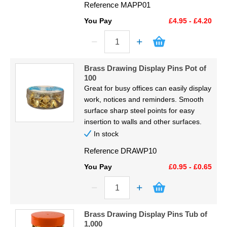
Reference
MAPP01
You Pay
£4.95 - £4.20
Brass Drawing Display Pins Pot of
100
Great for busy offices can easily display
work, notices and reminders. Smooth
surface sharp steel points for easy
insertion to walls and other surfaces.
In stock
Reference
DRAWP10
You Pay
£0.95 - £0.65
Brass Drawing Display Pins Tub of
1,000