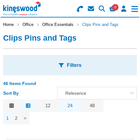
0
Search for Products
Basket Summary
Menu
Home
Office
Office Essentials
Clips Pins and Tags
Clips Pins and Tags
Catering
Office
0 items
Filters
Machines
Order Value £0.00
Consumables
46 Items Found
S
Sort By
Relevance
Checkout
A
Packaging
Relevance
12
24
48
Safety
Description
1
2
>
C
Price Low to High
Building
Price High to Low