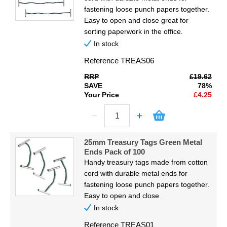
fastening loose punch papers together.
Easy to open and close great for
sorting paperwork in the office.
In stock
Reference
TREAS06
RRP
£19.62
SAVE
78%
Your Price
£4.25
25mm Treasury Tags Green Metal
Ends Pack of 100
Handy treasury tags made from cotton
cord with durable metal ends for
fastening loose punch papers together.
Easy to open and close
In stock
Reference
TREAS01