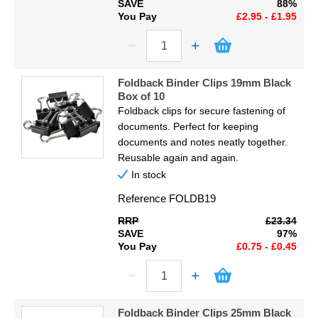
SAVE
88%
You Pay
£2.95 - £1.95
Foldback Binder Clips 19mm Black
Box of 10
Foldback clips for secure fastening of
documents. Perfect for keeping
documents and notes neatly together.
Reusable again and again.
In stock
Reference
FOLDB19
RRP
£23.34
SAVE
97%
You Pay
£0.75 - £0.45
Foldback Binder Clips 25mm Black