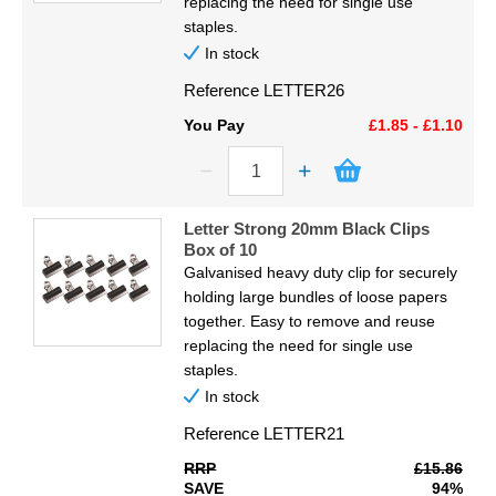
replacing the need for single use
staples.
In stock
Reference
LETTER26
You Pay
£1.85 - £1.10
Letter Strong 20mm Black Clips
Box of 10
Galvanised heavy duty clip for securely
holding large bundles of loose papers
together. Easy to remove and reuse
replacing the need for single use
staples.
In stock
Reference
LETTER21
RRP
£15.86
SAVE
94%