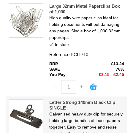
Large 32mm Metal Paperclips Box
of 1,000
High quality wire paper clips ideal for
holding documents without damaging
any pages. Single box of 1,000 32mm
paperclips.
In stock
Reference
PCLIP10
RRP
£13.24
SAVE
76%
You Pay
£3.15 - £2.45
Letter Strong 140mm Black Clip
SINGLE
Galvanised heavy duty clip for securely
holding large bundles of loose papers
together. Easy to remove and reuse