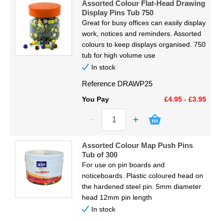
Assorted Colour Flat-Head Drawing
Display Pins Tub 750
Great for busy offices can easily display
work, notices and reminders. Assorted
colours to keep displays organised. 750
tub for high volume use
In stock
Reference
DRAWP25
You Pay
£4.95 - £3.95
Assorted Colour Map Push Pins
Tub of 300
For use on pin boards and
noticeboards. Plastic coloured head on
the hardened steel pin. 5mm diameter
head 12mm pin length
In stock