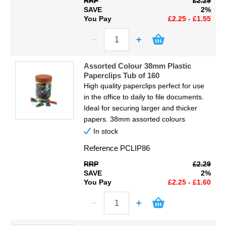
RRP
£2.29
SAVE
2%
You Pay
£2.25 - £1.55
Assorted Colour 38mm Plastic
Paperclips Tub of 160
High quality paperclips perfect for use
in the office to daily to file documents.
Ideal for securing larger and thicker
papers. 38mm assorted colours
In stock
Reference
PCLIP86
RRP
£2.29
SAVE
2%
You Pay
£2.25 - £1.60