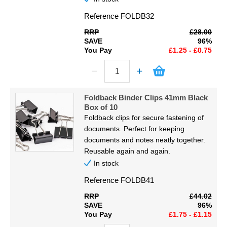
Reference
FOLDB32
RRP
£28.00
SAVE
96%
You Pay
£1.25 - £0.75
Foldback Binder Clips 41mm Black
Box of 10
Foldback clips for secure fastening of
documents. Perfect for keeping
documents and notes neatly together.
Reusable again and again.
In stock
Reference
FOLDB41
RRP
£44.02
SAVE
96%
You Pay
£1.75 - £1.15