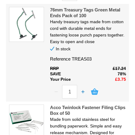
76mm Treasury Tags Green Metal
Ends Pack of 100
Handy treasury tags made from cotton
cord with durable metal ends for
fastening loose punch papers together.
Easy to open and close
In stock
Reference
TREAS03
RRP
£17.24
SAVE
78%
Your Price
£3.75
Acco Twinlock Fastener Filing Clips
Box of 50
Made from solid stainless steel for
bundling paperwork. Simple and easy
release mechanism. Designed for