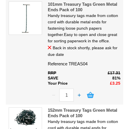
Code
Display
101mm Treasury Tags Green Metal
Proceed
Ends Pack of 100
Handy treasury tags made from cotton
Furniture
cord with durable metal ends for
fastening loose punch papers
Clearance
together.Easy to open and close great
for sorting paperwork in the office.
Educational
Back in stock shortly, please ask for
due date
Reference
TREAS04
RRP
£17.31
SAVE
81%
Your Price
£3.25
152mm Treasury Tags Green Metal
Ends Pack of 100
Handy treasury tags made from cotton
cord with durable metal ends for