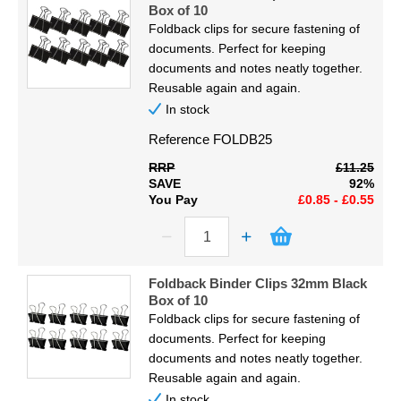
Box of 10
Foldback clips for secure fastening of
documents. Perfect for keeping
documents and notes neatly together.
Reusable again and again.
In stock
Reference
FOLDB25
RRP
£11.25
SAVE
92%
You Pay
£0.85 - £0.55
Foldback Binder Clips 32mm Black
Box of 10
Foldback clips for secure fastening of
documents. Perfect for keeping
documents and notes neatly together.
Reusable again and again.
In stock