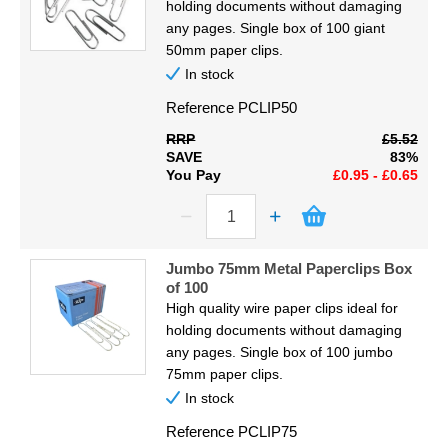
holding documents without damaging
any pages. Single box of 100 giant
50mm paper clips.
In stock
Reference
PCLIP50
RRP
£5.52
SAVE
83%
You Pay
£0.95 - £0.65
Jumbo 75mm Metal Paperclips Box
of 100
High quality wire paper clips ideal for
holding documents without damaging
any pages. Single box of 100 jumbo
75mm paper clips.
In stock
Reference
PCLIP75