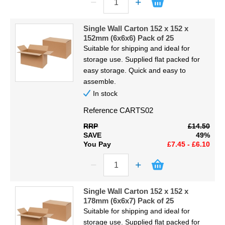
Single Wall Carton 152 x 152 x
152mm (6x6x6) Pack of 25
Suitable for shipping and ideal for
storage use. Supplied flat packed for
easy storage. Quick and easy to
assemble.
In stock
Reference
CARTS02
RRP
£14.50
SAVE
49%
You Pay
£7.45 - £6.10
Single Wall Carton 152 x 152 x
178mm (6x6x7) Pack of 25
Suitable for shipping and ideal for
storage use. Supplied flat packed for