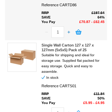
Reference
CARTD86
RRP
£197.64
SAVE
64%
You Pay
£70.87 - £62.45
Single Wall Carton 127 x 127 x
127mm (5x5x5) Pack of 25
Suitable for shipping and ideal for
storage use. Supplied flat packed for
easy storage. Quick and easy to
assemble.
In stock
Reference
CARTS01
RRP
£11.84
SAVE
50%
You Pay
£5.95 - £4.95