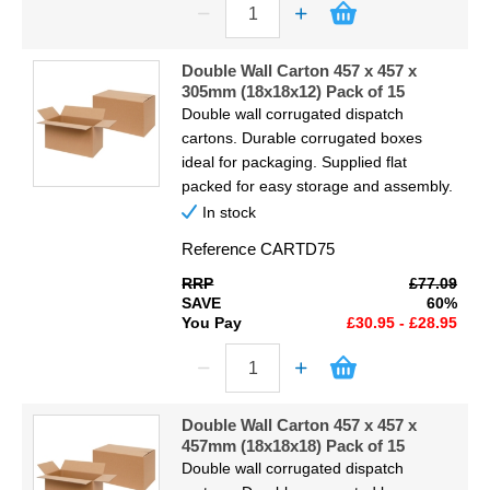
Double Wall Carton 457 x 457 x
305mm (18x18x12) Pack of 15
Double wall corrugated dispatch
cartons. Durable corrugated boxes
ideal for packaging. Supplied flat
packed for easy storage and assembly.
In stock
Reference
CARTD75
RRP
£77.09
SAVE
60%
You Pay
£30.95 - £28.95
Double Wall Carton 457 x 457 x
457mm (18x18x18) Pack of 15
Double wall corrugated dispatch