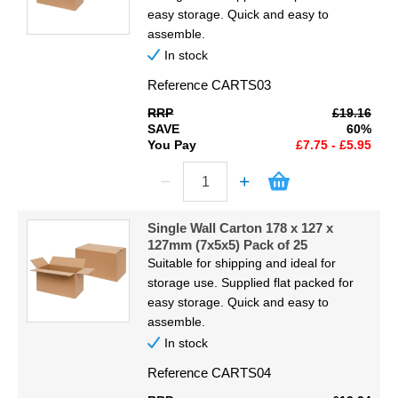
easy storage. Quick and easy to
assemble.
In stock
Reference
CARTS03
RRP
£19.16
SAVE
60%
You Pay
£7.75 - £5.95
Single Wall Carton 178 x 127 x
127mm (7x5x5) Pack of 25
Suitable for shipping and ideal for
storage use. Supplied flat packed for
easy storage. Quick and easy to
assemble.
In stock
Reference
CARTS04