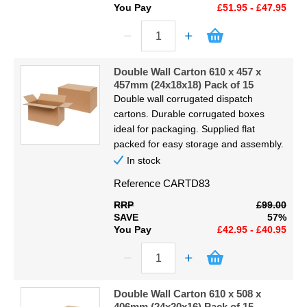
You Pay
£51.95 - £47.95
Double Wall Carton 610 x 457 x
457mm (24x18x18) Pack of 15
Double wall corrugated dispatch
cartons. Durable corrugated boxes
ideal for packaging. Supplied flat
packed for easy storage and assembly.
In stock
Reference
CARTD83
RRP
£99.00
SAVE
57%
You Pay
£42.95 - £40.95
Double Wall Carton 610 x 508 x
406mm (24x20x16) Pack of 15