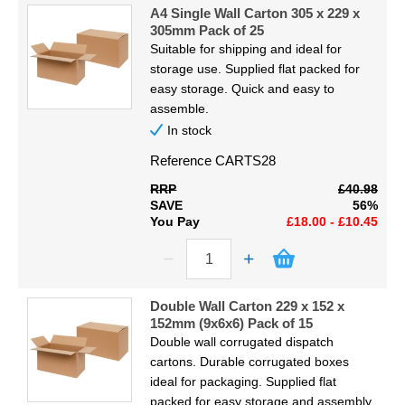
Code
Display
A4 Single Wall Carton 305 x 229 x
305mm Pack of 25
Suitable for shipping and ideal for
Furniture
Proceed
storage use. Supplied flat packed for
easy storage. Quick and easy to
Clearance
assemble.
In stock
Educational
Reference
CARTS28
RRP
£40.98
SAVE
56%
You Pay
£18.00 - £10.45
Double Wall Carton 229 x 152 x
152mm (9x6x6) Pack of 15
Double wall corrugated dispatch
cartons. Durable corrugated boxes
ideal for packaging. Supplied flat
packed for easy storage and assembly.