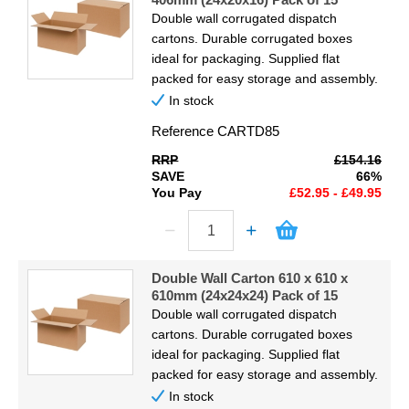
Double wall corrugated dispatch
cartons. Durable corrugated boxes
ideal for packaging. Supplied flat
packed for easy storage and assembly.
In stock
Reference
CARTD85
RRP
£154.16
SAVE
66%
You Pay
£52.95 - £49.95
Double Wall Carton 610 x 610 x
610mm (24x24x24) Pack of 15
Double wall corrugated dispatch
cartons. Durable corrugated boxes
ideal for packaging. Supplied flat
packed for easy storage and assembly.
In stock