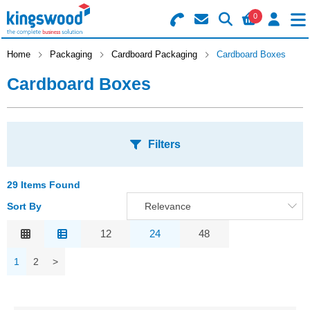
0
Search for Products
Basket Summary
Menu
Home
Packaging
Cardboard Packaging
Cardboard Boxes
Cardboard Boxes
Catering
Office
0 items
Filters
Machines
Order Value £0.00
Consumables
29 Items Found
S
Sort By
Relevance
Checkout
A
Packaging
Relevance
12
24
48
O
Safety
Description
S
1
2
>
Price Low to High
Building
A
Price High to Low