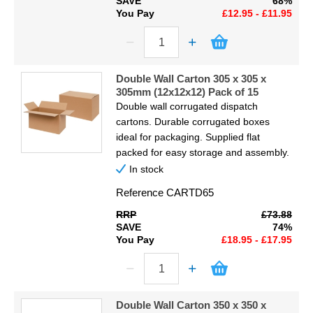
SAVE
68%
You Pay
£12.95 - £11.95
Double Wall Carton 305 x 305 x
305mm (12x12x12) Pack of 15
Double wall corrugated dispatch
cartons. Durable corrugated boxes
ideal for packaging. Supplied flat
packed for easy storage and assembly.
In stock
Reference
CARTD65
RRP
£73.88
SAVE
74%
You Pay
£18.95 - £17.95
Double Wall Carton 350 x 350 x