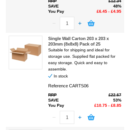
RRP
£12.34
SAVE
48%
You Pay
£6.45 - £4.95
Single Wall Carton 203 x 203 x
203mm (8x8x8) Pack of 25
Suitable for shipping and ideal for
storage use. Supplied flat packed for
easy storage. Quick and easy to
assemble.
In stock
Reference
CARTS06
RRP
£22.67
SAVE
53%
You Pay
£10.75 - £8.85