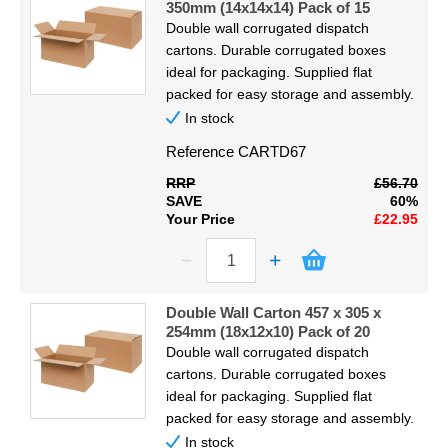
350mm (14x14x14) Pack of 15
Double wall corrugated dispatch
cartons. Durable corrugated boxes
ideal for packaging. Supplied flat
packed for easy storage and assembly.
In stock
Reference
CARTD67
RRP
£56.70
SAVE
60%
Your Price
£22.95
Double Wall Carton 457 x 305 x
254mm (18x12x10) Pack of 20
Double wall corrugated dispatch
cartons. Durable corrugated boxes
ideal for packaging. Supplied flat
packed for easy storage and assembly.
In stock