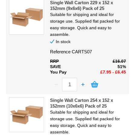
Single Wall Carton 229 x 152 x
152mm (9x6x6) Pack of 25
Suitable for shipping and ideal for
storage use. Supplied flat packed for
easy storage. Quick and easy to
assemble.
In stock
Reference
CARTS07
RRP
£16.07
SAVE
51%
You Pay
£7.95 - £6.45
Single Wall Carton 254 x 152 x
152mm (10x6x6) Pack of 25
Suitable for shipping and ideal for
storage use. Supplied flat packed for
easy storage. Quick and easy to
assemble.