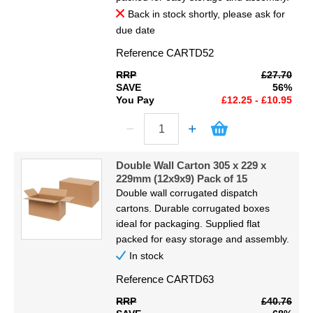
Back in stock shortly, please ask for
due date
Reference
CARTD52
RRP
£27.70
SAVE
56%
You Pay
£12.25 - £10.95
Double Wall Carton 305 x 229 x
229mm (12x9x9) Pack of 15
Double wall corrugated dispatch
cartons. Durable corrugated boxes
ideal for packaging. Supplied flat
packed for easy storage and assembly.
In stock
Reference
CARTD63
RRP
£40.76