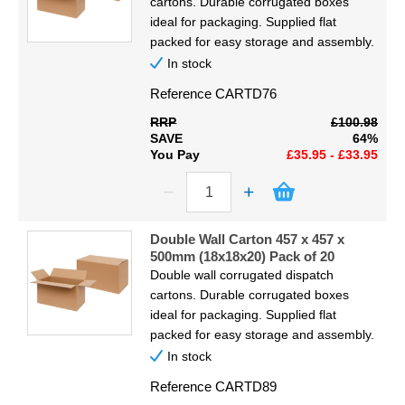
cartons. Durable corrugated boxes
ideal for packaging. Supplied flat
packed for easy storage and assembly.
In stock
Reference
CARTD76
RRP
£100.98
SAVE
64%
You Pay
£35.95 - £33.95
Double Wall Carton 457 x 457 x
500mm (18x18x20) Pack of 20
Double wall corrugated dispatch
cartons. Durable corrugated boxes
ideal for packaging. Supplied flat
packed for easy storage and assembly.
In stock
Reference
CARTD89