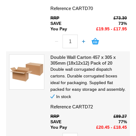
Reference
CARTD70
RRP
£73.30
SAVE
73%
You Pay
£19.95 - £17.95
Double Wall Carton 457 x 305 x
305mm (18x12x12) Pack of 20
Double wall corrugated dispatch
cartons. Durable corrugated boxes
ideal for packaging. Supplied flat
packed for easy storage and assembly.
In stock
Reference
CARTD72
RRP
£89.27
SAVE
77%
You Pay
£20.45 - £18.45