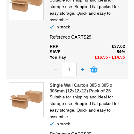
Suitable for shipping and ideal for
storage use. Supplied flat packed for
easy storage. Quick and easy to
assemble.
In stock
Reference
CARTS29
RRP
£37.02
SAVE
54%
You Pay
£16.95 - £14.95
Single Wall Carton 305 x 305 x
305mm (12x12x12) Pack of 25
Suitable for shipping and ideal for
storage use. Supplied flat packed for
easy storage. Quick and easy to
assemble.
In stock
Reference
CARTS30