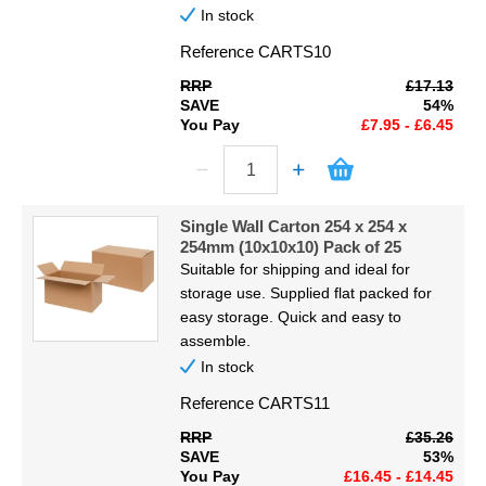
In stock
Reference
CARTS10
RRP
£17.13
SAVE
54%
You Pay
£7.95 - £6.45
Single Wall Carton 254 x 254 x
254mm (10x10x10) Pack of 25
Suitable for shipping and ideal for
storage use. Supplied flat packed for
easy storage. Quick and easy to
assemble.
In stock
Reference
CARTS11
RRP
£35.26
SAVE
53%
You Pay
£16.45 - £14.45