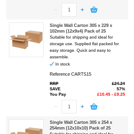
Single Wall Carton 305 x 229 x
102mm (12x9x4) Pack of 25
Suitable for shipping and ideal for
storage use. Supplied flat packed for
easy storage. Quick and easy to
assemble.
In stock
Reference
CARTS15
RRP
£24.24
SAVE
57%
You Pay
£10.45 - £9.25
Single Wall Carton 305 x 254 x
254mm (12x10x10) Pack of 25