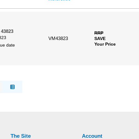
 43823
RRP
823
VM43823
SAVE
Your Price
due date
The Site
Account