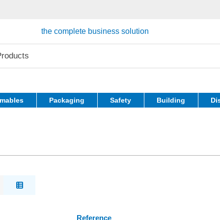
the complete business solution
mables
Packaging
Safety
Building
Di
Reference