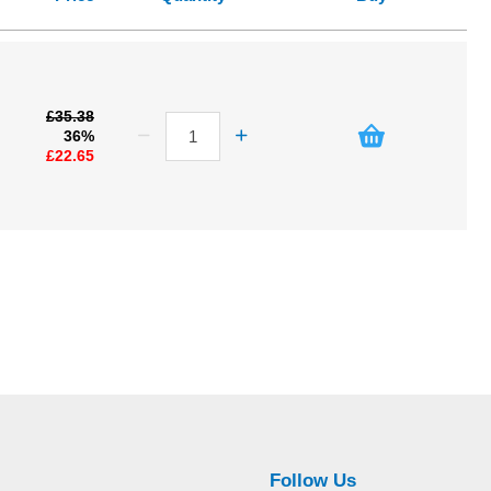
£35.38
36%
£22.65
Follow Us