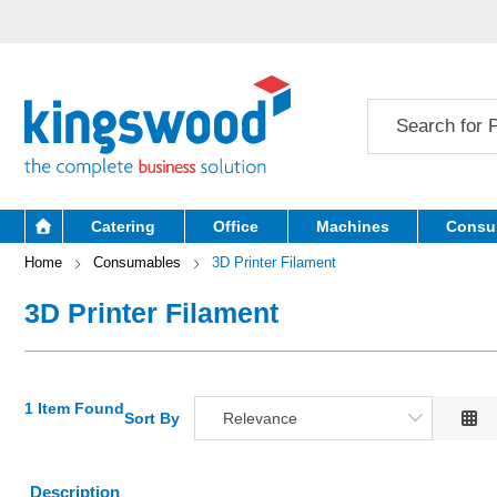
Catering
Office
Machines
Consu
Home
Consumables
3D Printer Filament
3D Printer Filament
1 Item Found
Sort By
Relevance
Relevance
Description
Description