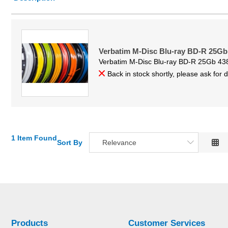
Price Low to High
Price High to Low
Code
Verbatim M-Disc Blu-ray BD-R 25Gb
Verbatim M-Disc Blu-ray BD-R 25Gb 43
Back in stock shortly, please ask for 
1 Item Found
Sort By
Relevance
Relevance
Description
Price Low to High
Price High to Low
Code
Products
Customer Services