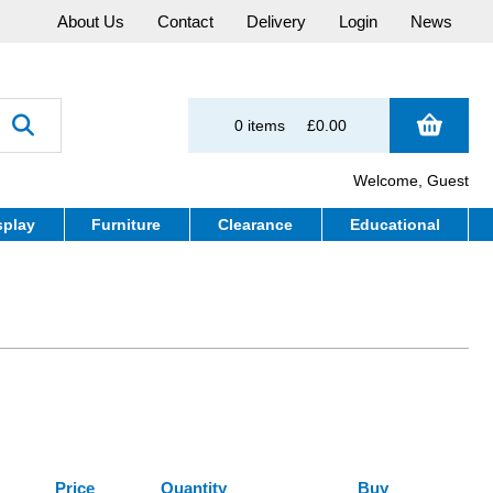
About Us
Contact
Delivery
Login
News
0 items
£0.00
Welcome, Guest
splay
Furniture
Clearance
Educational
Price
Quantity
Buy