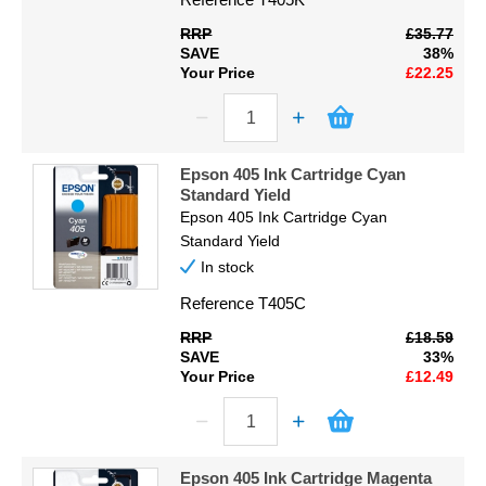
RRP
£35.77
SAVE
38%
Your Price
£22.25
Epson 405 Ink Cartridge Cyan
Standard Yield
Epson 405 Ink Cartridge Cyan
Standard Yield
In stock
Reference
T405C
RRP
£18.59
SAVE
33%
Your Price
£12.49
Epson 405 Ink Cartridge Magenta