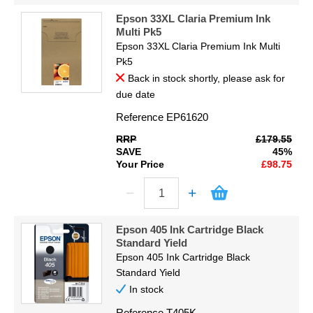
Epson 33XL Claria Premium Ink
Multi Pk5
Epson 33XL Claria Premium Ink Multi
Pk5
Back in stock shortly, please ask for
due date
Reference
EP61620
RRP
£179.55
SAVE
45%
Your Price
£98.75
Epson 405 Ink Cartridge Black
Standard Yield
Epson 405 Ink Cartridge Black
Standard Yield
In stock
Reference
T405K