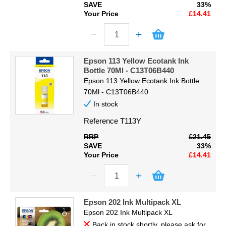
SAVE
33%
Your Price
£14.41
Epson 113 Yellow Ecotank Ink
Bottle 70Ml - C13T06B440
Epson 113 Yellow Ecotank Ink Bottle
70Ml - C13T06B440
In stock
Reference
T113Y
RRP
£21.45
SAVE
33%
Your Price
£14.41
Epson 202 Ink Multipack XL
Epson 202 Ink Multipack XL
Back in stock shortly, please ask for