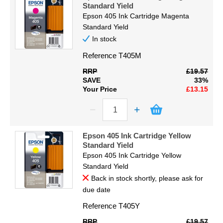
Standard Yield
Epson 405 Ink Cartridge Magenta
Standard Yield
In stock
Reference
T405M
RRP
£19.57
SAVE
33%
Your Price
£13.15
Epson 405 Ink Cartridge Yellow
Standard Yield
Epson 405 Ink Cartridge Yellow
Standard Yield
Back in stock shortly, please ask for
due date
Reference
T405Y
RRP
£19.57