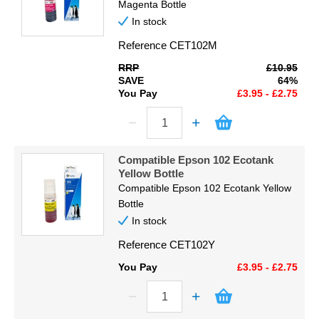
Magenta Bottle
In stock
Reference
CET102M
RRP
£10.95
SAVE
64%
You Pay
£3.95 - £2.75
Compatible Epson 102 Ecotank
Yellow Bottle
Compatible Epson 102 Ecotank Yellow
Bottle
In stock
Reference
CET102Y
You Pay
£3.95 - £2.75