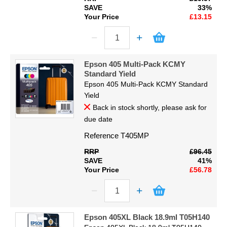
SAVE
33%
Your Price
£13.15
Epson 405 Multi-Pack KCMY
Standard Yield
Epson 405 Multi-Pack KCMY Standard
Yield
Back in stock shortly, please ask for
due date
Reference
T405MP
RRP
£96.45
SAVE
41%
Your Price
£56.78
Epson 405XL Black 18.9ml T05H140