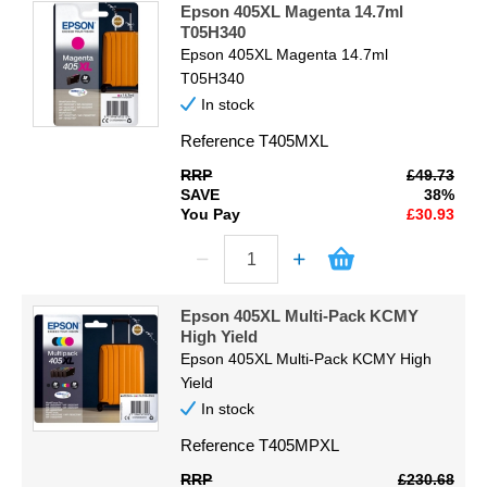
Epson 405XL Magenta 14.7ml
T05H340
Epson 405XL Magenta 14.7ml
T05H340
In stock
Reference
T405MXL
RRP
£49.73
SAVE
38%
You Pay
£30.93
Epson 405XL Multi-Pack KCMY
High Yield
Epson 405XL Multi-Pack KCMY High
Yield
In stock
Reference
T405MPXL
RRP
£230.68