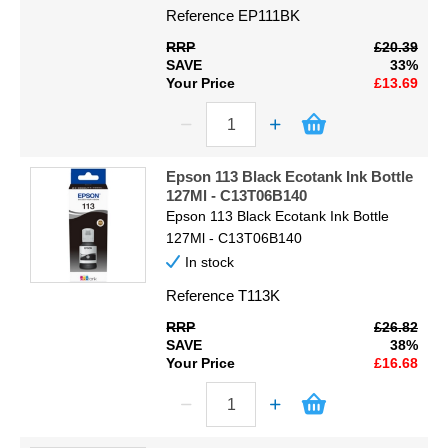
Reference
EP111BK
RRP
£20.39
SAVE
33%
Your Price
£13.69
Epson 113 Black Ecotank Ink Bottle
127Ml - C13T06B140
Epson 113 Black Ecotank Ink Bottle
127Ml - C13T06B140
In stock
Reference
T113K
RRP
£26.82
SAVE
38%
Your Price
£16.68