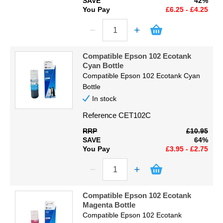
SAVE
42%
You Pay
£6.25 - £4.25
Compatible Epson 102 Ecotank
Cyan Bottle
Compatible Epson 102 Ecotank Cyan
Bottle
In stock
Reference
CET102C
RRP
£10.95
SAVE
64%
You Pay
£3.95 - £2.75
Compatible Epson 102 Ecotank
Magenta Bottle
Compatible Epson 102 Ecotank