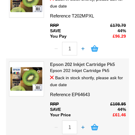
due date
Reference
T202MPXL
RRP
£170.70
SAVE
44%
You Pay
£96.29
Epson 202 Inkjet Cartridge Pk5
Epson 202 Inkjet Cartridge Pk5
Back in stock shortly, please ask for
due date
Reference
EP64643
RRP
£108.95
SAVE
44%
Your Price
£61.46