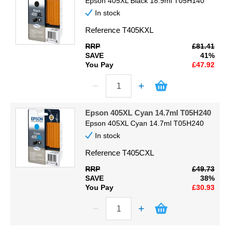
Epson 405XL Black 18.9ml T05H140
In stock
Reference
T405KXL
RRP
£81.41
SAVE
41%
You Pay
£47.92
Epson 405XL Cyan 14.7ml T05H240
Epson 405XL Cyan 14.7ml T05H240
In stock
Reference
T405CXL
RRP
£49.73
SAVE
38%
You Pay
£30.93