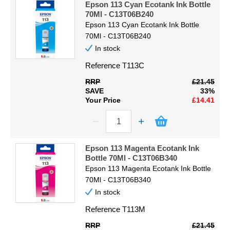
Epson 113 Cyan Ecotank Ink Bottle
70Ml - C13T06B240
Epson 113 Cyan Ecotank Ink Bottle
70Ml - C13T06B240
In stock
Reference
T113C
RRP
£21.45
SAVE
33%
Your Price
£14.41
Epson 113 Magenta Ecotank Ink
Bottle 70Ml - C13T06B340
Epson 113 Magenta Ecotank Ink Bottle
70Ml - C13T06B340
In stock
Reference
T113M
RRP
£21.45