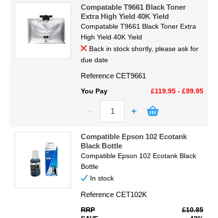
Code
Display
Compatable T9661 Black Toner
Extra High Yield 40K Yield
Compatable T9661 Black Toner Extra
Furniture
Proceed
High Yield 40K Yield
Back in stock shortly, please ask for
Clearance
due date
Educational
Reference
CET9661
You Pay
£119.95 - £99.95
Compatible Epson 102 Ecotank
Black Bottle
Compatible Epson 102 Ecotank Black
Bottle
In stock
Reference
CET102K
RRP
£10.85