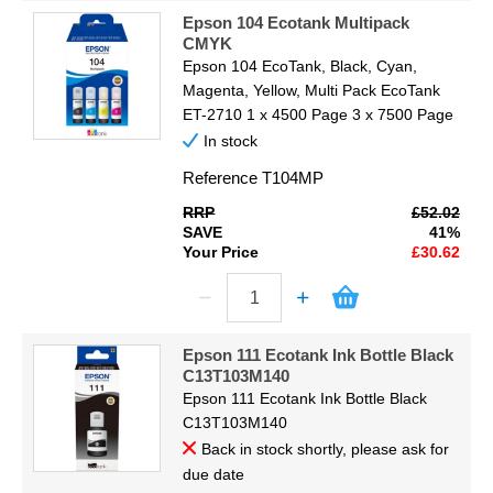
Epson 104 Ecotank Multipack
CMYK
Epson 104 EcoTank, Black, Cyan,
Magenta, Yellow, Multi Pack EcoTank
ET-2710 1 x 4500 Page 3 x 7500 Page
In stock
Reference
T104MP
RRP
£52.02
SAVE
41%
Your Price
£30.62
Epson 111 Ecotank Ink Bottle Black
C13T103M140
Epson 111 Ecotank Ink Bottle Black
C13T103M140
Back in stock shortly, please ask for
due date