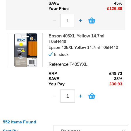
SAVE
45%
Your Price
£126.88
Epson 405XL Yellow 14.7ml
T05H440
Epson 405XL Yellow 14.7ml T05H440
In stock
Reference
T405YXL
RRP
£49.73
SAVE
38%
You Pay
£30.93
552 Items Found