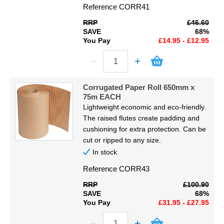
Reference
CORR41
RRP
£46.60
SAVE
68%
You Pay
£14.95 - £12.95
Corrugated Paper Roll 650mm x
75m EACH
Lightweight economic and eco-friendly.
The raised flutes create padding and
cushioning for extra protection. Can be
cut or ripped to any size.
In stock
Reference
CORR43
RRP
£100.90
SAVE
68%
You Pay
£31.95 - £27.95