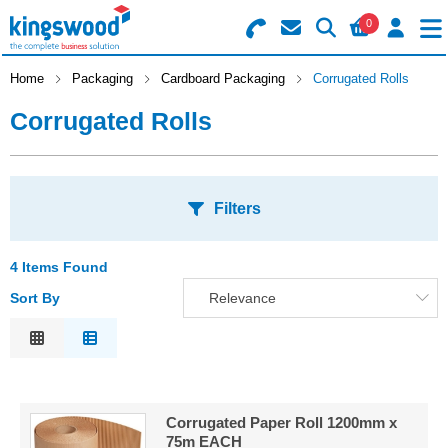
0
Search for Products
Basket Summary
Menu
Home
Packaging
Cardboard Packaging
Corrugated Rolls
Corrugated Rolls
Catering
Office
0 items
Filters
Machines
Order Value £0.00
Consumables
4 Items Found
S
Sort By
Relevance
Checkout
A
Packaging
Relevance
O
Safety
Description
S
Price Low to High
Building
A
Corrugated Paper Roll 1200mm x
Price High to Low
75m EACH