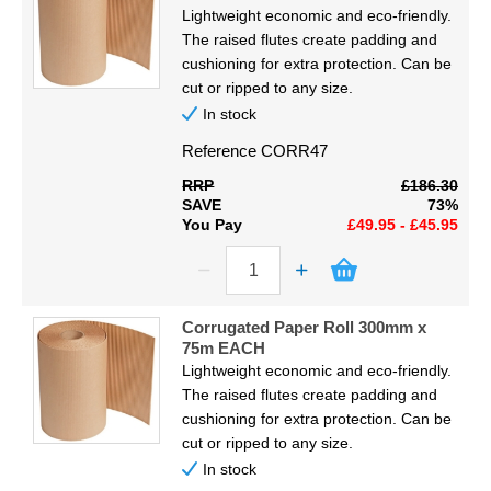
Code
Display
Lightweight economic and eco-friendly.
The raised flutes create padding and
Furniture
cushioning for extra protection. Can be
Proceed
cut or ripped to any size.
In stock
Clearance
Reference
CORR47
Educational
RRP
£186.30
SAVE
73%
You Pay
£49.95 - £45.95
Corrugated Paper Roll 300mm x
75m EACH
Lightweight economic and eco-friendly.
The raised flutes create padding and
cushioning for extra protection. Can be
cut or ripped to any size.
In stock