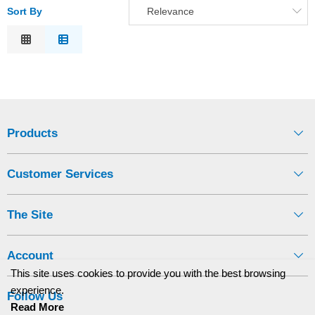
Sort By
Relevance
Relevance
Description
Price Low to High
Price High to Low
Code
Products
Customer Services
The Site
Account
This site uses cookies to provide you with the best browsing
experience.
Follow Us
Read More