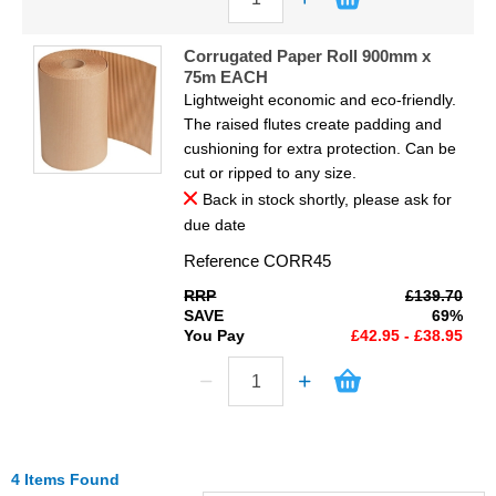
Corrugated Paper Roll 900mm x
75m EACH
Lightweight economic and eco-friendly.
The raised flutes create padding and
cushioning for extra protection. Can be
cut or ripped to any size.
Back in stock shortly, please ask for
due date
Reference
CORR45
RRP
£139.70
SAVE
69%
You Pay
£42.95 - £38.95
4 Items Found