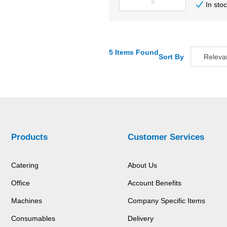
In sto
5 Items Found
Sort By
Releva
Relevan
Descripti
Price Low
Price Hig
Code
Products
Customer Services
Catering
About Us
Office
Account Benefits
Machines
Company Specific Items
Consumables
Delivery