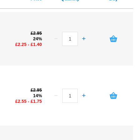
£2.95
24%
£2.25 - £1.40
£2.95
14%
£2.55 - £1.75