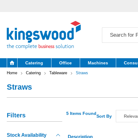
Catering
Office
Machines
Consu
Home
Catering
Tableware
Straws
Straws
5 Items Found
Filters
Sort By
Releva
Relevan
Stock Availability
Descripti
Description