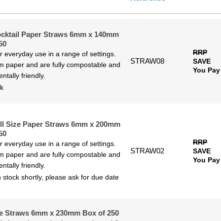
 to High
h to Low
ocktail Paper Straws 6mm x 140mm
50
RRP
or everyday use in a range of settings.
STRAW08
SAVE
 paper and are fully compostable and
You Pay
ntally friendly.
ck
ll Size Paper Straws 6mm x 200mm
50
RRP
or everyday use in a range of settings.
STRAW02
SAVE
 paper and are fully compostable and
You Pay
ntally friendly.
 stock shortly, please ask for due date
e Straws 6mm x 230mm Box of 250