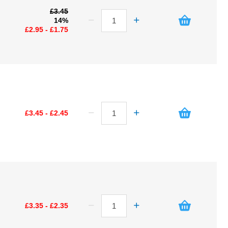
£3.45
14%
£2.95 - £1.75
£3.45 - £2.45
£3.35 - £2.35