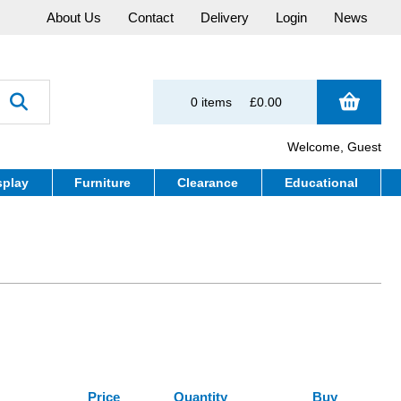
About Us
Contact
Delivery
Login
News
0 items
£0.00
Welcome, Guest
splay
Furniture
Clearance
Educational
Price
Quantity
Buy