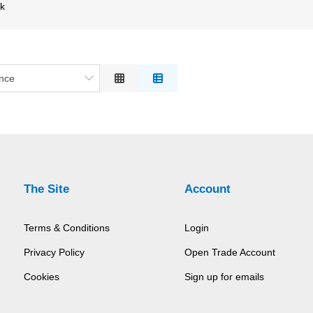
ck
nce
ce
on
 to High
h to Low
The Site
Account
Terms & Conditions
Login
Privacy Policy
Open Trade Account
Cookies
Sign up for emails