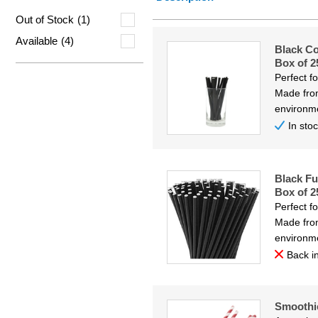
Price Low
Out of Stock
(1)
Price Hig
Available
(4)
Black C
Code
Box of 2
Perfect f
Made from
environme
In sto
Black Fu
Box of 2
Perfect f
Made from
environme
Back in
Smoothi