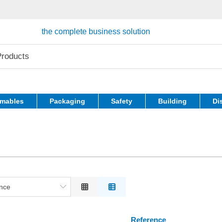
the complete business solution
mables
Packaging
Safety
Building
Di
nce
ce
on
Reference