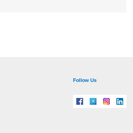
Follow Us