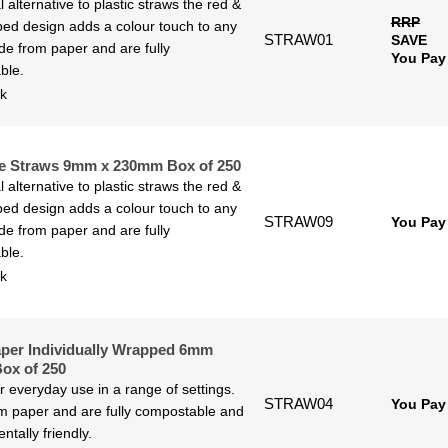
l alternative to plastic straws the red &
RRP
iped design adds a colour touch to any
STRAW01
SAVE
de from paper and are fully
You Pay
ble.
ck
e Straws 9mm x 230mm Box of 250
l alternative to plastic straws the red &
iped design adds a colour touch to any
STRAW09
You Pay
de from paper and are fully
ble.
ck
per Individually Wrapped 6mm
ox of 250
or everyday use in a range of settings.
STRAW04
You Pay
 paper and are fully compostable and
ntally friendly.