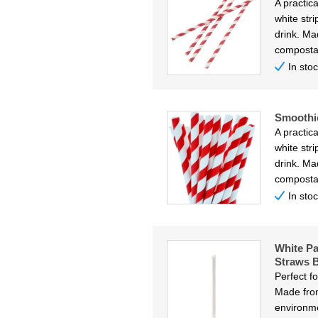
A practica
white str
drink. Ma
composta
In sto
Smoothi
A practica
white str
drink. Ma
composta
In sto
White Pa
Straws B
Perfect f
Made from
environme