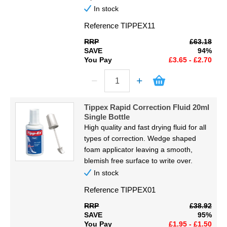
In stock
Reference
TIPPEX11
RRP
£63.18
SAVE
94%
You Pay
£3.65 - £2.70
Tippex Rapid Correction Fluid 20ml
Single Bottle
High quality and fast drying fluid for all
types of correction. Wedge shaped
foam applicator leaving a smooth,
blemish free surface to write over.
In stock
Reference
TIPPEX01
RRP
£38.92
SAVE
95%
You Pay
£1.95 - £1.50