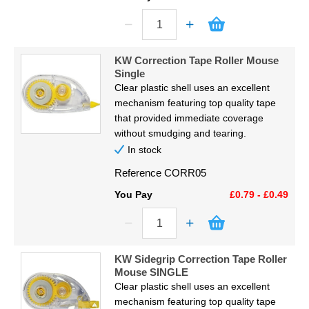
KW Correction Tape Roller Mouse
Single
Clear plastic shell uses an excellent
mechanism featuring top quality tape
that provided immediate coverage
without smudging and tearing.
In stock
Reference
CORR05
You Pay
£0.79 - £0.49
KW Sidegrip Correction Tape Roller
Mouse SINGLE
Clear plastic shell uses an excellent
mechanism featuring top quality tape