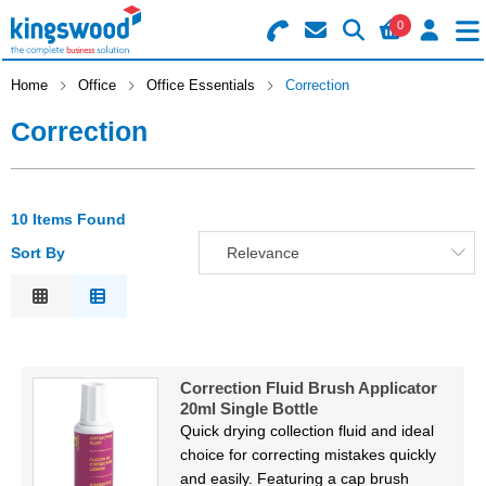
0
Search for Products
Basket Summary
Menu
Home
Office
Office Essentials
Correction
Correction
Catering
Office
0 items
10 Items Found
Machines
Order Value £0.00
Sort By
Relevance
Consumables
Relevance
Description
Checkout
Packaging
Price Low to High
Correction Fluid Brush Applicator
Price High to Low
Safety
20ml Single Bottle
Code
Quick drying collection fluid and ideal
Building
choice for correcting mistakes quickly
and easily. Featuring a cap brush