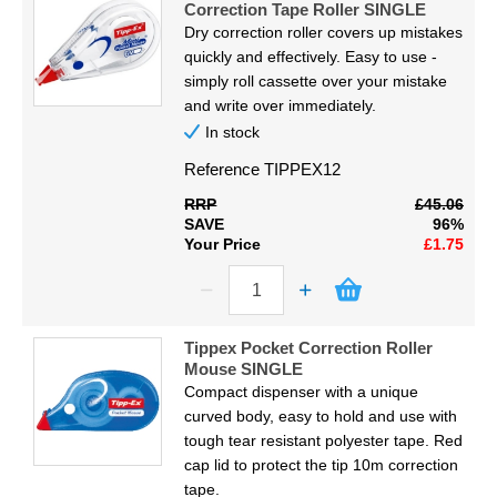
Correction Tape Roller SINGLE
Dry correction roller covers up mistakes
quickly and effectively. Easy to use -
simply roll cassette over your mistake
and write over immediately.
In stock
Reference
TIPPEX12
RRP
£45.06
SAVE
96%
Your Price
£1.75
Tippex Pocket Correction Roller
Mouse SINGLE
Compact dispenser with a unique
curved body, easy to hold and use with
tough tear resistant polyester tape. Red
cap lid to protect the tip 10m correction
tape.