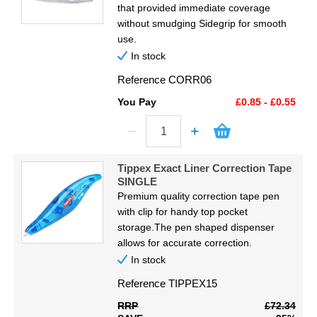
that provided immediate coverage
without smudging Sidegrip for smooth
use.
In stock
Reference
CORR06
You Pay
£0.85 - £0.55
Tippex Exact Liner Correction Tape
SINGLE
Premium quality correction tape pen
with clip for handy top pocket
storage.The pen shaped dispenser
allows for accurate correction.
In stock
Reference
TIPPEX15
RRP
£72.34