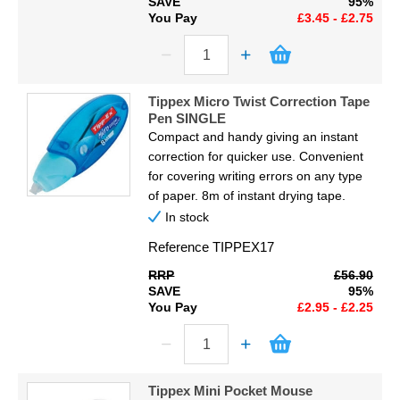
SAVE
95%
You Pay
£3.45 - £2.75
Tippex Micro Twist Correction Tape
Pen SINGLE
Compact and handy giving an instant
correction for quicker use. Convenient
for covering writing errors on any type
of paper. 8m of instant drying tape.
In stock
Reference
TIPPEX17
RRP
£56.90
SAVE
95%
You Pay
£2.95 - £2.25
Tippex Mini Pocket Mouse