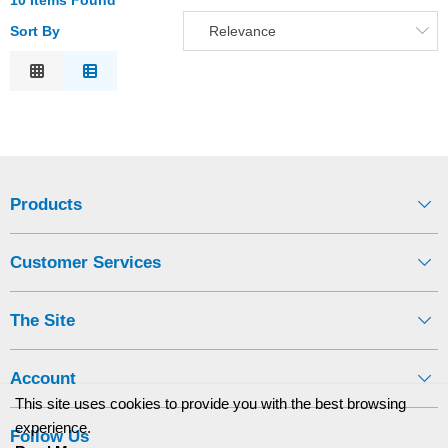
10 Items Found
Sort By
Relevance
Relevance
Description
Price Low to High
Price High to Low
Code
Products
Customer Services
The Site
Account
This site uses cookies to provide you with the best browsing
experience.
Follow Us