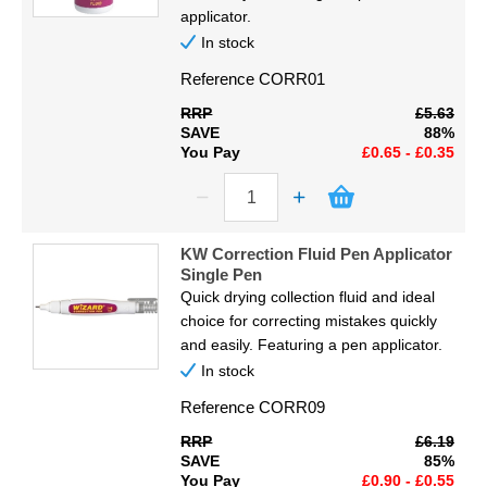
Display
applicator.
In stock
Furniture
Reference
CORR01
RRP
£5.63
Clearance
SAVE
88%
You Pay
£0.65 - £0.35
Educational
KW Correction Fluid Pen Applicator
Single Pen
Quick drying collection fluid and ideal
choice for correcting mistakes quickly
and easily. Featuring a pen applicator.
In stock
Reference
CORR09
RRP
£6.19
SAVE
85%
You Pay
£0.90 - £0.55