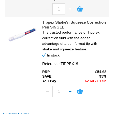
Tippex Shake'n Squeeze Correction
Pen SINGLE
The trusted performance of Tipp-ex
correction fluid with the added
advantage of a pen format tip with
shake and squeeze feature.
In stock
Reference
TIPPEX19
RRP
£54.68
SAVE
95%
You Pay
£2.60 - £1.95