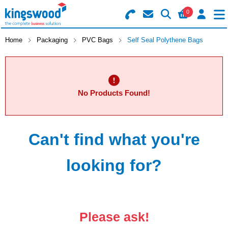
0
Search for Products
Basket Summary
Menu
Home
Packaging
PVC Bags
Self Seal Polythene Bags
Catering
Office
0 items
No Products Found!
Machines
Order Value £0.00
Can't find what you're
Consumables
Checkout
Packaging
looking for?
Safety
Building
Please ask!