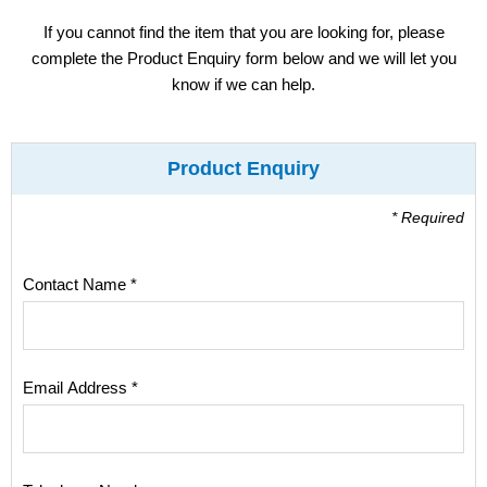
Display
If you cannot find the item that you are looking for, please
complete the Product Enquiry form below and we will let you
Furniture
know if we can help.
Clearance
Product Enquiry
Educational
* Required
Contact Name *
Email Address *