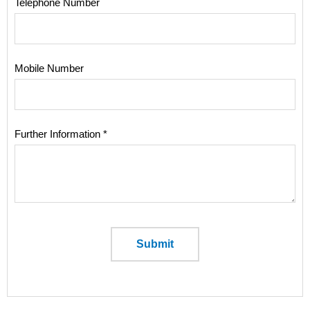
Telephone Number
Mobile Number
Further Information *
Submit