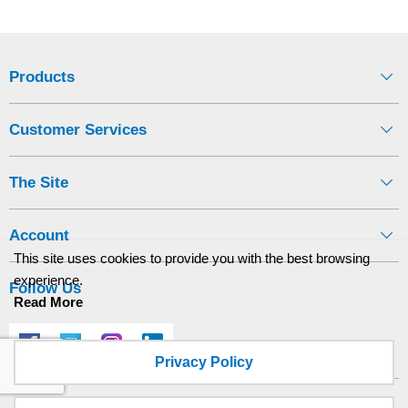
Products
Customer Services
The Site
Account
This site uses cookies to provide you with the best browsing
experience.
Follow Us
Read More
Privacy Policy
Site designed and built by
axisfirst.co.uk