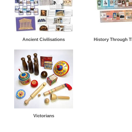
Ancient Civilisations
History Through 
Victorians