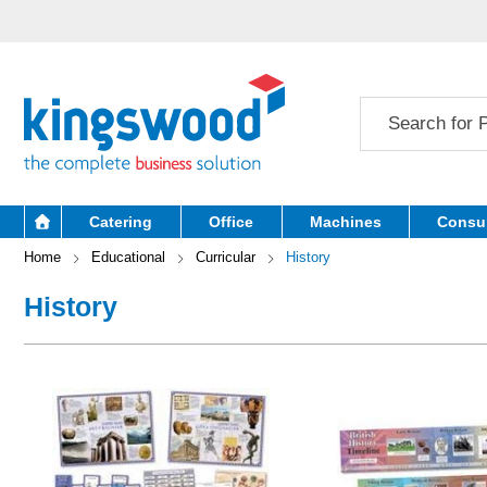
Catering
Office
Machines
Consu
Home
Educational
Curricular
History
History