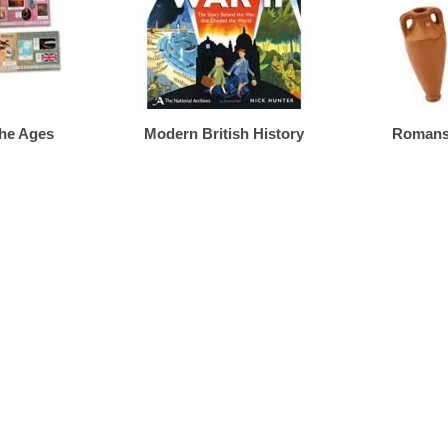
The Ages
Modern British History
Romans,