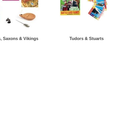
 Saxons & Vikings
Tudors & Stuarts