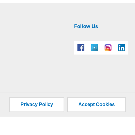
Follow Us
Privacy Policy
Accept Cookies