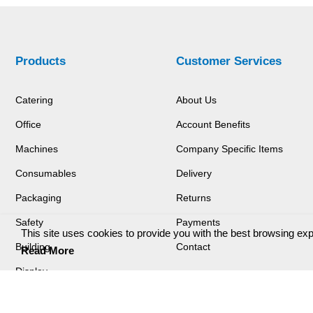
Products
Customer Services
Catering
About Us
Office
Account Benefits
Machines
Company Specific Items
Consumables
Delivery
Packaging
Returns
Safety
Payments
This site uses cookies to provide you with the best browsing ex
Building
Contact
Read More
Display
Login