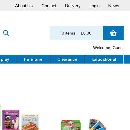
About Us
Contact
Delivery
Login
News
0 items
£0.00
Welcome, Guest
splay
Furniture
Clearance
Educational