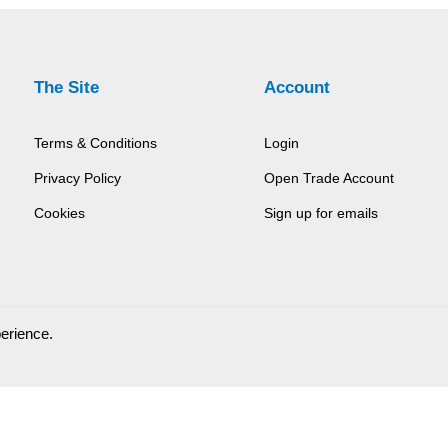
The Site
Account
Terms & Conditions
Login
Privacy Policy
Open Trade Account
Cookies
Sign up for emails
perience.