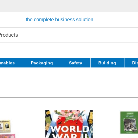
the complete business solution
mables
Packaging
Safety
Building
Di