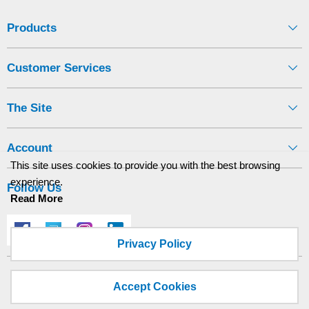
Display
Products
Furniture
Customer Services
Clearance
Educational
The Site
Account
This site uses cookies to provide you with the best browsing
experience.
Follow Us
Read More
Privacy Policy
Site designed and built by
axisfirst.co.uk
Accept Cookies
Copyright © 2026 Kingswood Business Supplies