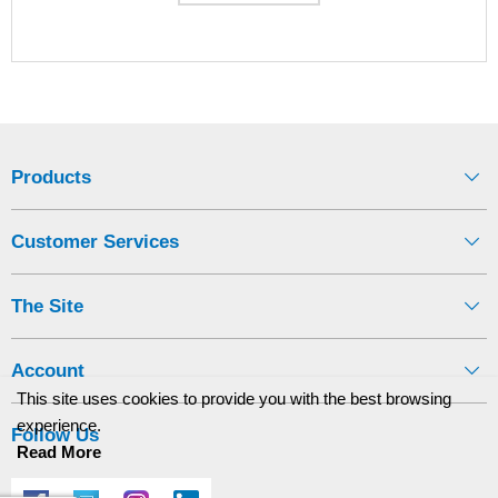
Products
Customer Services
The Site
Account
This site uses cookies to provide you with the best browsing
experience.
Follow Us
Read More