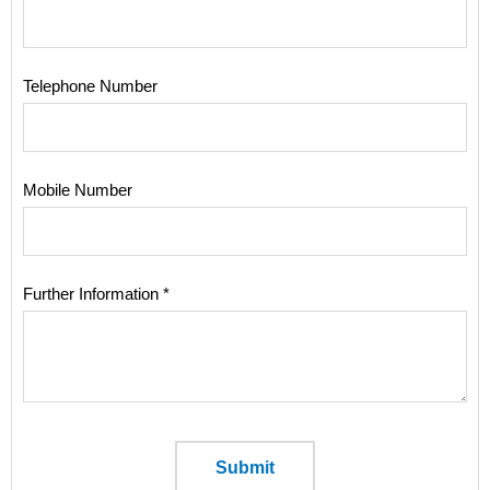
Telephone Number
Mobile Number
Further Information *
Submit