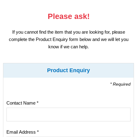
Display
Please ask!
Furniture
If you cannot find the item that you are looking for, please
Clearance
complete the Product Enquiry form below and we will let you
know if we can help.
Educational
Product Enquiry
* Required
Contact Name *
Email Address *