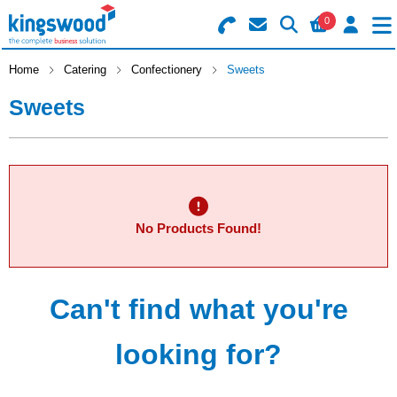
0
Search for Products
Basket Summary
Menu
Home
Catering
Confectionery
Sweets
Sweets
Catering
Office
0 items
Machines
Order Value £0.00
No Products Found!
Consumables
Checkout
Packaging
Can't find what you're
Safety
looking for?
Building