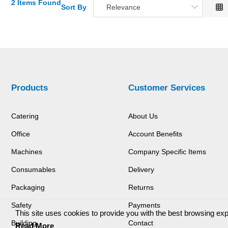
2 Items Found
Sort By
Relevance
Relevance
Description
Price Low to High
Price High to Low
Code
Products
Customer Services
Catering
About Us
Office
Account Benefits
Machines
Company Specific Items
Consumables
Delivery
Packaging
Returns
Safety
Payments
This site uses cookies to provide you with the best browsing ex
Building
Contact
Read More