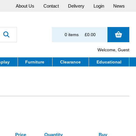
About Us
Contact
Delivery
Login
News
0 items
£0.00
Welcome, Guest
splay
Furniture
Clearance
Educational
Price
Quantity
Buy