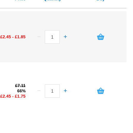
£2.45 - £1.85
£7.11
66%
£2.45 - £1.75