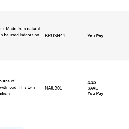
ime. Made from natural
an be used indoors on
BRUSH44
You Pay
source of
RRP
with food. This twin
NAILB01
SAVE
You Pay
clean.