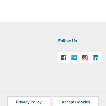
Follow Us
Privacy Policy
Accept Cookies