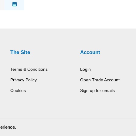
The Site
Account
Terms & Conditions
Login
Privacy Policy
Open Trade Account
Cookies
Sign up for emails
perience.