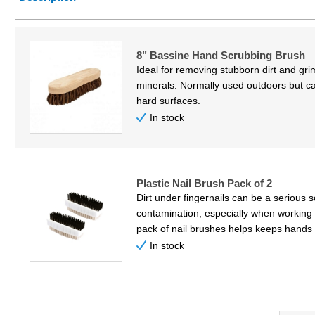
Price Low to High
Price High to Low
8" Bassine Hand Scrubbing Brush
Code
Ideal for removing stubborn dirt and gr
minerals. Normally used outdoors but c
hard surfaces.
In stock
Plastic Nail Brush Pack of 2
Dirt under fingernails can be a serious 
contamination, especially when working 
pack of nail brushes helps keeps hands 
In stock