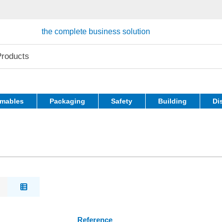
the complete business solution
mables
Packaging
Safety
Building
Di
Reference