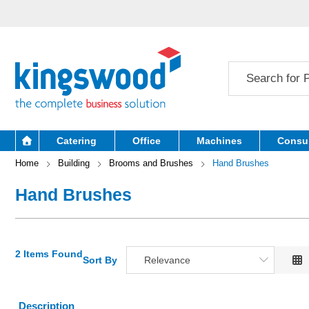
Catering
Office
Machines
Consu
Home
Building
Brooms and Brushes
Hand Brushes
Hand Brushes
2 Items Found
Sort By
Relevance
Relevance
Description
Description