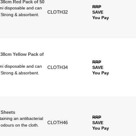
 38cm Red Pack of 50
RRP
emi disposable and can
CLOTH32
SAVE
. Strong & absorbent.
You Pay
 38cm Yellow Pack of
RRP
emi disposable and can
CLOTH34
SAVE
. Strong & absorbent.
You Pay
0 Sheets
RRP
ining an antibacterial
CLOTH46
SAVE
 odours on the cloth.
You Pay