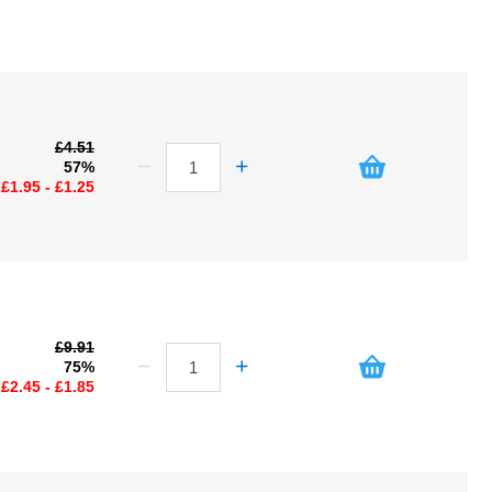
£4.51
57%
£1.95 - £1.25
£9.91
75%
£2.45 - £1.85