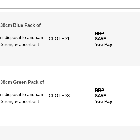
 38cm Blue Pack of
RRP
emi disposable and can
CLOTH31
SAVE
. Strong & absorbent.
You Pay
 38cm Green Pack of
RRP
emi disposable and can
CLOTH33
SAVE
. Strong & absorbent.
You Pay