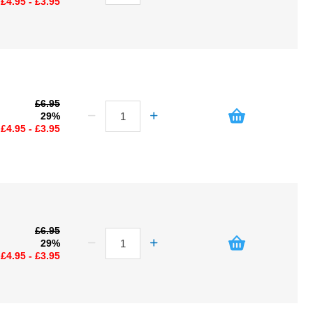
£4.95 - £3.95
£6.95
29%
£4.95 - £3.95
£6.95
29%
£4.95 - £3.95