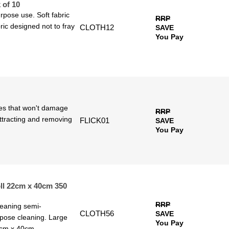
 of 10
rpose use. Soft fabric
RRP
ric designed not to fray
CLOTH12
SAVE
You Pay
tles that won't damage
RRP
 attracting and removing
FLICK01
SAVE
You Pay
ll 22cm x 40cm 350
RRP
leaning semi-
CLOTH56
SAVE
rpose cleaning. Large
You Pay
2cm x 40cm.