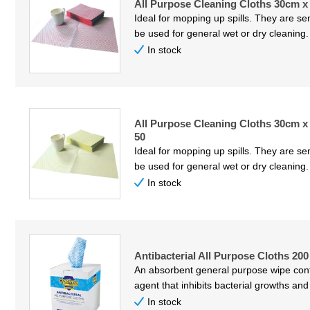
All Purpose Cleaning Cloths 30cm x
Ideal for mopping up spills. They are s
be used for general wet or dry cleaning
In stock
All Purpose Cleaning Cloths 30cm x
50
Ideal for mopping up spills. They are s
be used for general wet or dry cleaning
In stock
Antibacterial All Purpose Cloths 20
An absorbent general purpose wipe conta
agent that inhibits bacterial growths and
In stock