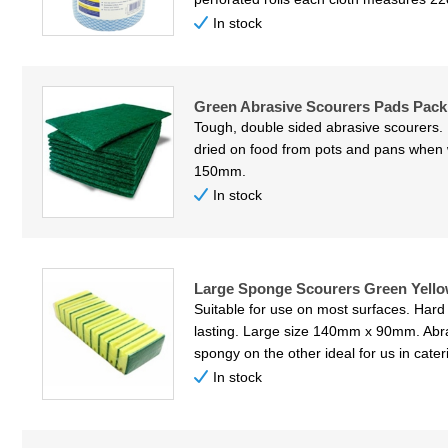
In stock
Green Abrasive Scourers Pads Pack 
Tough, double sided abrasive scourers. 
dried on food from pots and pans whe
150mm.
In stock
Large Sponge Scourers Green Yello
Suitable for use on most surfaces. Hard
lasting. Large size 140mm x 90mm. Abr
spongy on the other ideal for us in cater
In stock