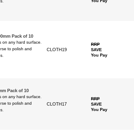
You Pay
s.
00mm Pack of 10
ls on any hard surface.
RRP
rse to polish and
CLOTH19
SAVE
You Pay
s.
mm Pack of 10
ls on any hard surface.
RRP
rse to polish and
CLOTH17
SAVE
You Pay
s.