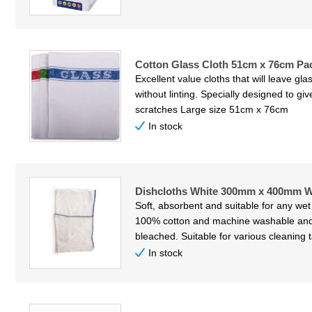
Cotton Glass Cloth 51cm x 76cm Pac
Excellent value cloths that will leave gl
without linting. Specially designed to gi
scratches Large size 51cm x 76cm
In stock
Dishcloths White 300mm x 400mm Wh
Soft, absorbent and suitable for any wet
100% cotton and machine washable and
bleached. Suitable for various cleaning 
In stock