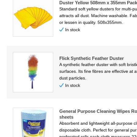
Duster Yellow 508mm x 355mm Pack
Standard soft yellow dusters for multi-pu
attracts all dust. Machine washable. Fab
or lessen in quality. 508x355mm.
In stock
Flick Synthetic Feather Duster
A synthetic feather duster with soft bris
surfaces. Its fine fibres are effective at
dust particles.
In stock
General Purpose Cleaning Wipes Ro
sheets
Absorbent and lightweight all-purpose c
disposable cloth. Perfect for general pu
perforated rolls each cloth measures 2