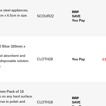
ess steel appliances,
RRP
cm x 6.5cm in size.
SCOUR22
SAVE
You Pay
50 Blue 320mm x
and absorbent and
CLOTH28
You Pay
£1
 disposable solution
.
0mm Pack of 10
ls on any hard surface.
RRP
rse to polish and
CLOTH18
SAVE