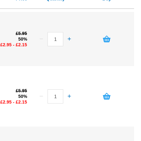
£5.95
50%
£2.95 - £2.15
£5.95
50%
£2.95 - £2.15