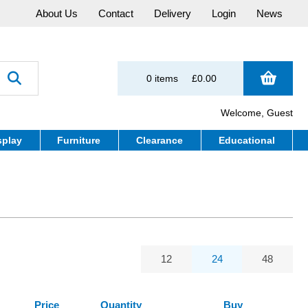
About Us
Contact
Delivery
Login
News
0 items
£0.00
Welcome, Guest
splay
Furniture
Clearance
Educational
12
24
48
Price
Quantity
Buy