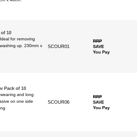
of 10
Ideal for removing
RRP
n washing up. 230mm x
SCOUR01
SAVE
You Pay
w Pack of 10
 wearing and long
RRP
asive on one side
SCOUR06
SAVE
You Pay
ing