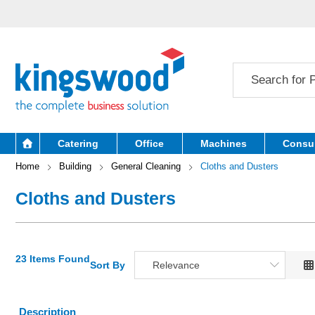
Catering
Office
Machines
Consu
Home
Building
General Cleaning
Cloths and Dusters
Cloths and Dusters
23 Items Found
Sort By
Relevance
Relevance
Description
Description