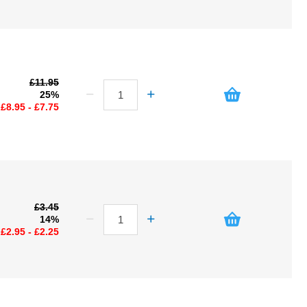
£11.95
25%
£8.95 - £7.75
£3.45
14%
£2.95 - £2.25