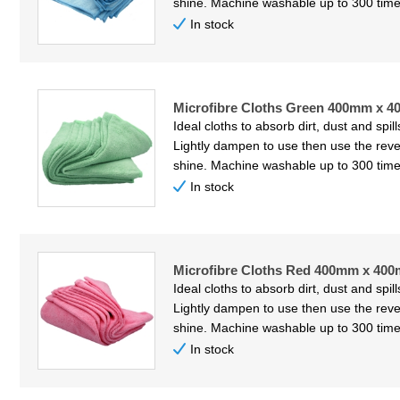
shine. Machine washable up to 300 time
In stock
Microfibre Cloths Green 400mm x 4
Ideal cloths to absorb dirt, dust and spil
Lightly dampen to use then use the reve
shine. Machine washable up to 300 time
In stock
Microfibre Cloths Red 400mm x 400
Ideal cloths to absorb dirt, dust and spil
Lightly dampen to use then use the reve
shine. Machine washable up to 300 time
In stock