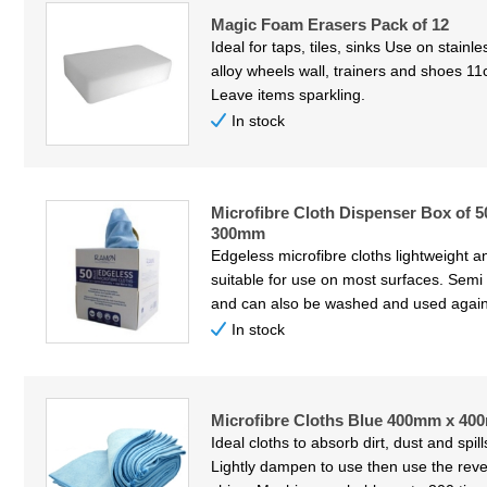
Magic Foam Erasers Pack of 12
Ideal for taps, tiles, sinks Use on stainl
alloy wheels wall, trainers and shoes 11
Leave items sparkling.
In stock
Microfibre Cloth Dispenser Box of 
300mm
Edgeless microfibre cloths lightweight 
suitable for use on most surfaces. Semi
and can also be washed and used again
In stock
Microfibre Cloths Blue 400mm x 40
Ideal cloths to absorb dirt, dust and spil
Lightly dampen to use then use the reve