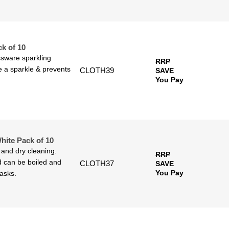
k of 10
assware sparkling
RRP
ve a sparkle & prevents
CLOTH39
SAVE
You Pay
ite Pack of 10
 and dry cleaning.
RRP
 can be boiled and
CLOTH37
SAVE
You Pay
tasks.