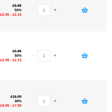
£5.95
50%
£2.95 - £2.15
£5.95
50%
£2.95 - £2.15
£16.00
38%
£9.95 - £7.95