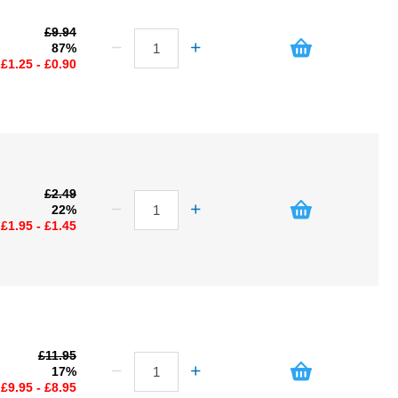
£9.94
87%
£1.25 - £0.90
£2.49
22%
£1.95 - £1.45
£11.95
17%
£9.95 - £8.95