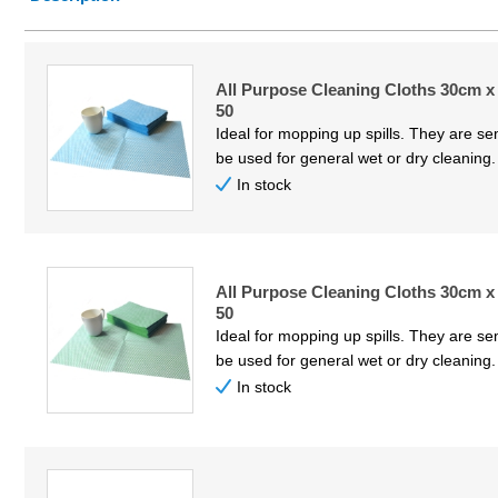
Price Low to High
Price High to Low
All Purpose Cleaning Cloths 30cm x
Code
50
Ideal for mopping up spills. They are s
be used for general wet or dry cleaning
In stock
All Purpose Cleaning Cloths 30cm x
50
Ideal for mopping up spills. They are s
be used for general wet or dry cleaning
In stock