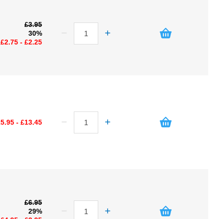
£3.95
30%
£2.75 - £2.25
5.95 - £13.45
£6.95
29%