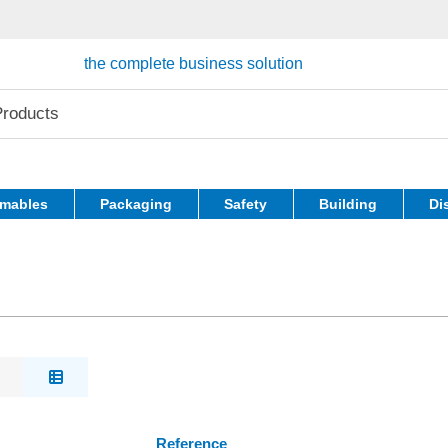
the complete business solution
mables
Packaging
Safety
Building
Di
Reference