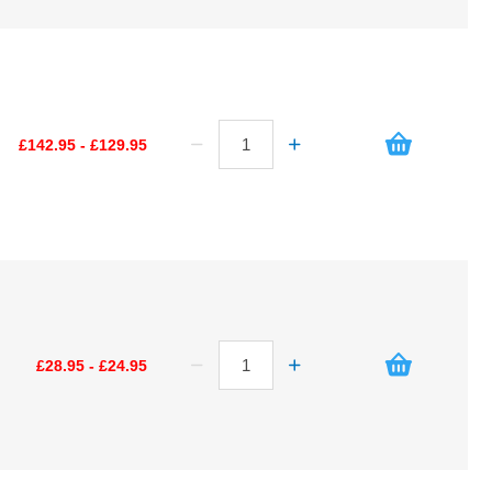
£142.95 - £129.95
£28.95 - £24.95