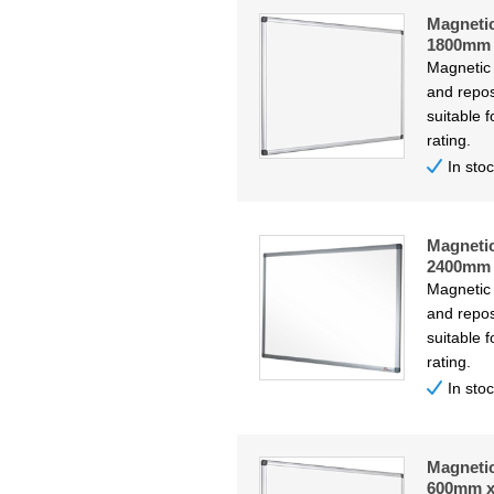
Magneti
1800mm
Magnetic
and repos
suitable f
rating.
In sto
Magneti
2400mm
Magnetic
and repos
suitable f
rating.
In sto
Magneti
600mm 