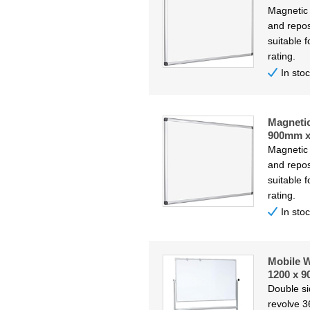
Magnetic
and repos
suitable f
rating.
In sto
Magneti
900mm 
Magnetic
and repos
suitable f
rating.
In sto
Mobile W
1200 x 
Double s
revolve 3