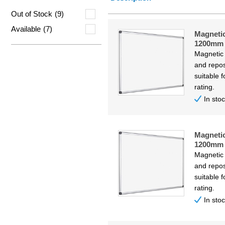
Price Lo
Out of Stock
(9)
Price Hi
Available
(7)
Magneti
Code
1200mm
Magnetic
and repos
suitable f
rating.
In sto
Magneti
1200mm
Magnetic
and repos
suitable f
rating.
In sto