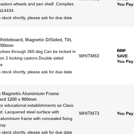
castors wheels and pen shelf. Complies
You Pay
N14434.
 stock shortly, please ask for due date
htiteboard, Magnetic D/Sided, Tilt,
1200mm
RRP
olves through 360 deg Can be locked in
WHITM63
SAVE
ion 2 locking castors Double sided
You Pay
pe
 stock shortly, please ask for due date
 Magnetic Aluminium Frame
ard 1200 x 900mm
for educational establishments as Class
ted. Lacquered steel surface with
WHITM73
You Pay
aluminium frame with concealed fixing
ray.
 stock shortly, please ask for due date