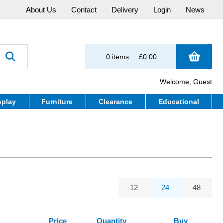
About Us
Contact
Delivery
Login
News
0 items
£0.00
Welcome, Guest
splay
Furniture
Clearance
Educational
12
24
48
Price
Quantity
Buy