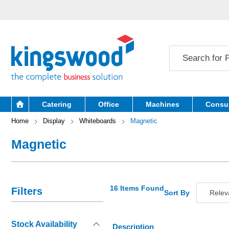
Catering
Office
Machines
Consu
Home
Display
Whiteboards
Magnetic
Magnetic
16 Items Found
Filters
Sort By
Relev
Releva
Stock Availability
Descript
Description