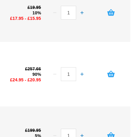
£19.95
10%
£17.95 - £15.95
£257.66
90%
£24.95 - £20.95
£199.95
5%