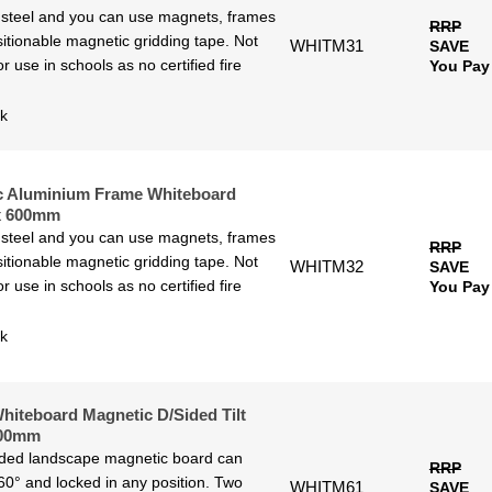
 steel and you can use magnets, frames
RRP
itionable magnetic gridding tape. Not
WHITM31
SAVE
or use in schools as no certified fire
You Pay
ck
c Aluminium Frame Whiteboard
x 600mm
 steel and you can use magnets, frames
RRP
itionable magnetic gridding tape. Not
WHITM32
SAVE
or use in schools as no certified fire
You Pay
ck
hiteboard Magnetic D/Sided Tilt
900mm
ided landscape magnetic board can
RRP
60° and locked in any position. Two
WHITM61
SAVE