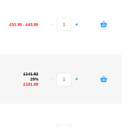
£51.95 - £43.95
£141.82
29%
£101.00