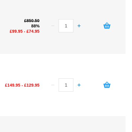
£850.50
88%
£99.95 - £74.95
£149.95 - £129.95