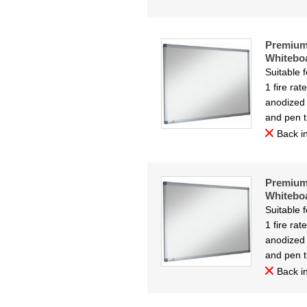
Premium
Whitebo
Suitable 
1 fire ra
anodized 
and pen t
Back in
Premium
Whitebo
Suitable 
1 fire ra
anodized 
and pen t
Back in