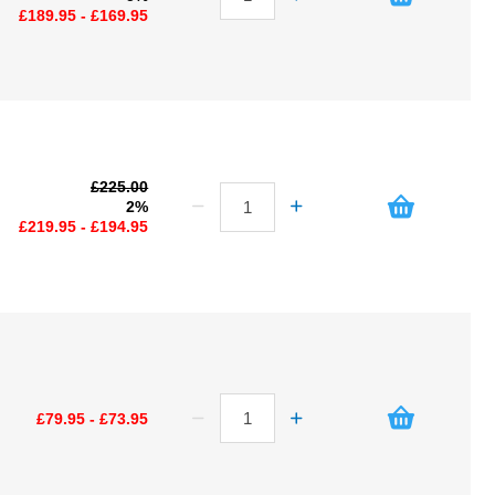
£189.95 - £169.95
£225.00
2%
£219.95 - £194.95
£79.95 - £73.95