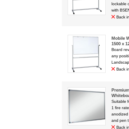
lockable 
with BSE
Back in
Mobile W
1500 x 
Board rev
any posit
Landsca
Back in
Premium
Whitebo
Suitable 
1 fire ra
anodized 
and pen t
Back in