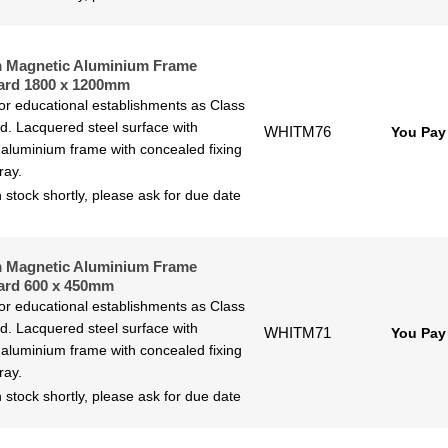
 Magnetic Aluminium Frame
ard 1800 x 1200mm
for educational establishments as Class
ted. Lacquered steel surface with
WHITM76
You Pay
aluminium frame with concealed fixing
ray.
 stock shortly, please ask for due date
 Magnetic Aluminium Frame
ard 600 x 450mm
for educational establishments as Class
ted. Lacquered steel surface with
WHITM71
You Pay
aluminium frame with concealed fixing
ray.
 stock shortly, please ask for due date