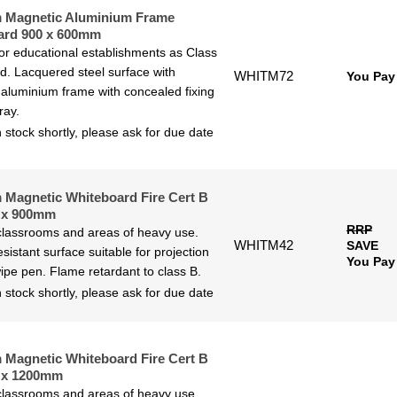
 Magnetic Aluminium Frame
ard 900 x 600mm
for educational establishments as Class
ted. Lacquered steel surface with
WHITM72
You Pay
aluminium frame with concealed fixing
ray.
 stock shortly, please ask for due date
Magnetic Whiteboard Fire Cert B
 x 900mm
RRP
 classrooms and areas of heavy use.
WHITM42
SAVE
sistant surface suitable for projection
You Pay
ipe pen. Flame retardant to class B.
 stock shortly, please ask for due date
Magnetic Whiteboard Fire Cert B
 x 1200mm
 classrooms and areas of heavy use.