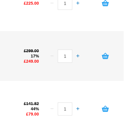
£225.00
£299.00
17%
£249.00
£141.82
44%
£79.00