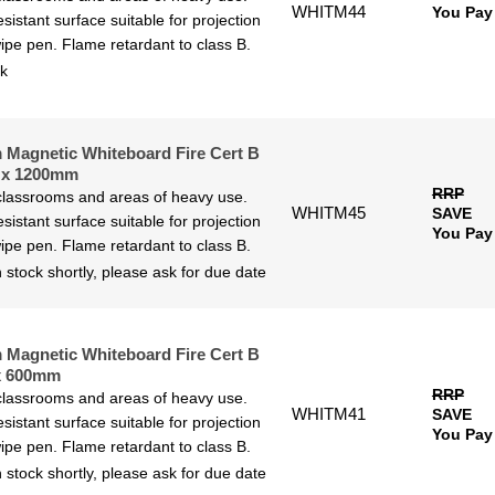
WHITM44
You Pay
sistant surface suitable for projection
ipe pen. Flame retardant to class B.
ck
Magnetic Whiteboard Fire Cert B
 x 1200mm
RRP
 classrooms and areas of heavy use.
WHITM45
SAVE
sistant surface suitable for projection
You Pay
ipe pen. Flame retardant to class B.
 stock shortly, please ask for due date
Magnetic Whiteboard Fire Cert B
x 600mm
RRP
 classrooms and areas of heavy use.
WHITM41
SAVE
sistant surface suitable for projection
You Pay
ipe pen. Flame retardant to class B.
 stock shortly, please ask for due date