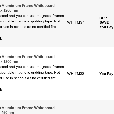
c Aluminium Frame Whiteboard
 x 1200mm
 steel and you can use magnets, frames
RRP
itionable magnetic gridding tape. Not
WHITM37
SAVE
or use in schools as no certified fire
You Pay
ck
c Aluminium Frame Whiteboard
 x 1200mm
 steel and you can use magnets, frames
itionable magnetic gridding tape. Not
WHITM38
You Pay
or use in schools as no certified fire
ck
c Aluminium Frame Whiteboard
x 450mm