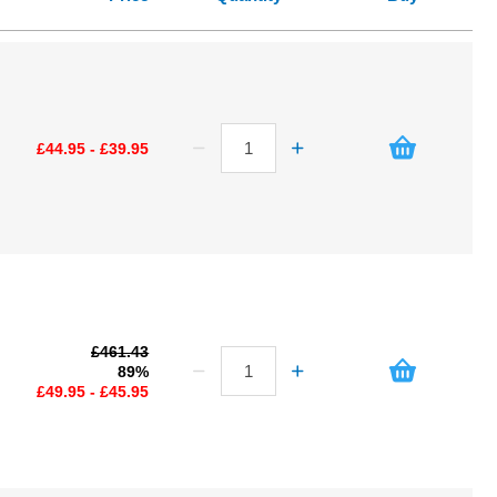
£44.95 - £39.95
£461.43
89%
£49.95 - £45.95