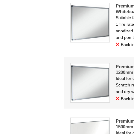
Premium
Whitebo
Suitable 
1 fire ra
anodized 
and pen t
Back in
Premium 
1200mm
Ideal for
Scratch re
and dry w
Back in
Premium 
1500mm
Ideal for