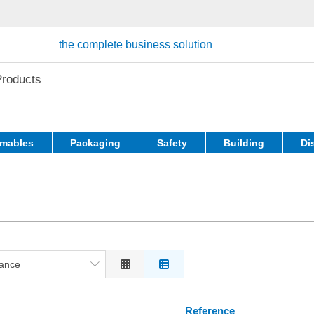
the complete business solution
mables
Packaging
Safety
Building
Di
ance
nce
ion
Reference