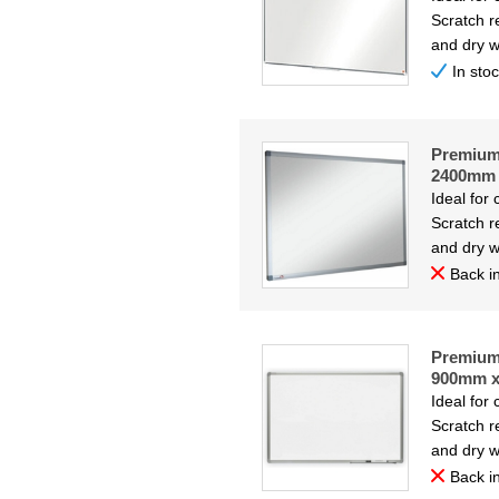
Scratch re
and dry w
In sto
Premium 
2400mm
Ideal for
Scratch re
and dry w
Back in
Premium 
900mm 
Ideal for
Scratch re
and dry w
Back in