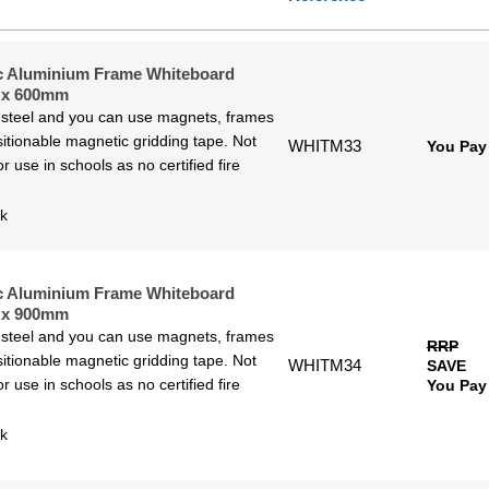
w to High
gh to Low
c Aluminium Frame Whiteboard
 x 600mm
 steel and you can use magnets, frames
itionable magnetic gridding tape. Not
WHITM33
You Pay
or use in schools as no certified fire
ck
c Aluminium Frame Whiteboard
 x 900mm
 steel and you can use magnets, frames
RRP
itionable magnetic gridding tape. Not
WHITM34
SAVE
or use in schools as no certified fire
You Pay
ck