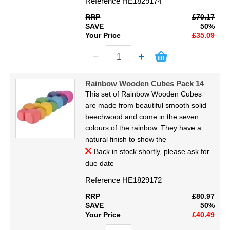
Reference
HE1829174
RRP
£70.17
SAVE
50%
Your Price
£35.09
Rainbow Wooden Cubes Pack 14
This set of Rainbow Wooden Cubes
are made from beautiful smooth solid
beechwood and come in the seven
colours of the rainbow. They have a
natural finish to show the
Back in stock shortly, please ask for
due date
Reference
HE1829172
RRP
£80.97
SAVE
50%
Your Price
£40.49