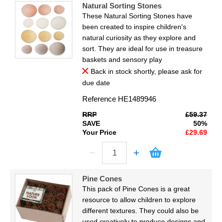
Natural Sorting Stones
These Natural Sorting Stones have
been created to inspire children's
natural curiosity as they explore and
sort. They are ideal for use in treasure
baskets and sensory play
Back in stock shortly, please ask for
due date
Reference
HE1489946
RRP
£59.37
SAVE
50%
Your Price
£29.69
Pine Cones
This pack of Pine Cones is a great
resource to allow children to explore
different textures. They could also be
used creatively to produce designs and