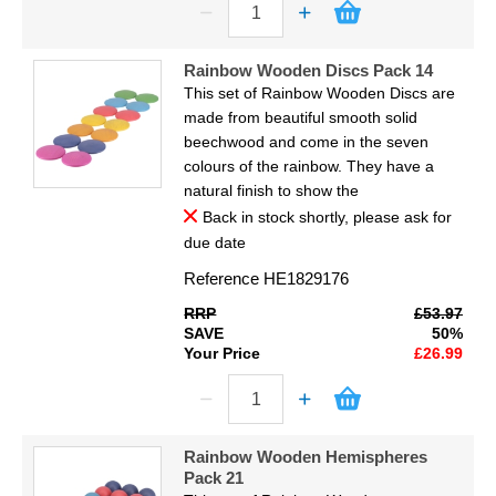
Rainbow Wooden Discs Pack 14
This set of Rainbow Wooden Discs are
made from beautiful smooth solid
beechwood and come in the seven
colours of the rainbow. They have a
natural finish to show the
Back in stock shortly, please ask for
due date
Reference
HE1829176
RRP
£53.97
SAVE
50%
Your Price
£26.99
Rainbow Wooden Hemispheres
Pack 21