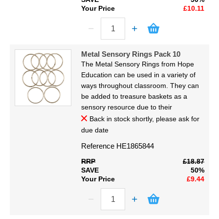
Your Price
£10.11
Metal Sensory Rings Pack 10
The Metal Sensory Rings from Hope
Education can be used in a variety of
ways throughout classroom. They can
be added to treasure baskets as a
sensory resource due to their
Back in stock shortly, please ask for
due date
Reference
HE1865844
RRP
£18.87
SAVE
50%
Your Price
£9.44