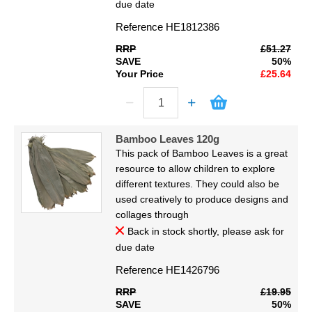
due date
Reference
HE1812386
RRP
£51.27
SAVE
50%
Your Price
£25.64
Bamboo Leaves 120g
This pack of Bamboo Leaves is a great
resource to allow children to explore
different textures. They could also be
used creatively to produce designs and
collages through
Back in stock shortly, please ask for
due date
Reference
HE1426796
RRP
£19.95
SAVE
50%