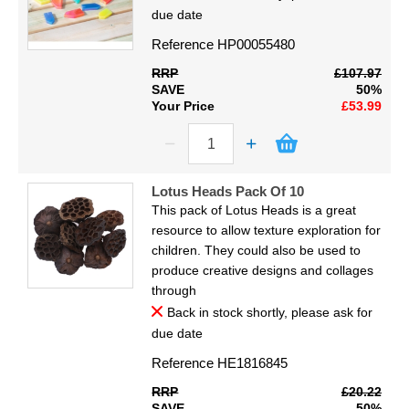
due date
Reference
HP00055480
RRP
£107.97
SAVE
50%
Your Price
£53.99
Lotus Heads Pack Of 10
This pack of Lotus Heads is a great
resource to allow texture exploration for
children. They could also be used to
produce creative designs and collages
through
Back in stock shortly, please ask for
due date
Reference
HE1816845
RRP
£20.22
SAVE
50%