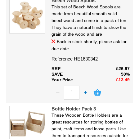
Beech Wood Spools
This set of Beech Wood Spools are
made from beautiful smooth solid
beechwood and come in a pack of ten.
They have a natural finish to show the
grain of the wood and are
Back in stock shortly, please ask for
due date
Reference
HE1630342
RRP
£26.97
SAVE
50%
Your Price
£13.49
Bottle Holder Pack 3
These Wooden Bottle Holders are a
great resources for storing bottles of
paint, craft items and loose parts. Use
them to transport resources outside for