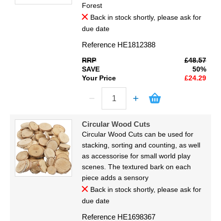
Forest
Back in stock shortly, please ask for
due date
Reference
HE1812388
RRP
£48.57
SAVE
50%
Your Price
£24.29
Circular Wood Cuts
Circular Wood Cuts can be used for
stacking, sorting and counting, as well
as accessorise for small world play
scenes. The textured bark on each
piece adds a sensory
Back in stock shortly, please ask for
due date
Reference
HE1698367