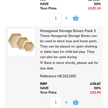
SAVE
50%
Your Price
£120.14
Hexagonal Storage Boxes Pack 3
These Hexagonal Storage Boxes can
be used to store toys and loose parts.
They can be placed on open shelving
or table tops for child-led play. They
can also be used during
Back in stock shortly, please ask for
due date
Reference
HE1812392
RRP
£45.87
SAVE
50%
Your Price
£22.94