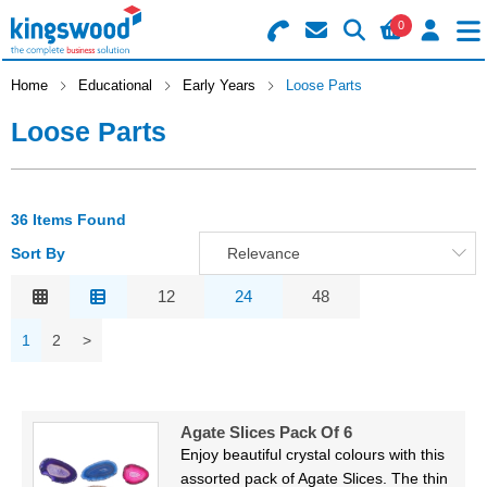
0
Search for Products
Basket Summary
Menu
Home
Educational
Early Years
Loose Parts
Loose Parts
Catering
Office
0 items
36 Items Found
Machines
Order Value £0.00
Sort By
Relevance
Consumables
Relevance
12
24
48
Description
Checkout
1
2
>
Packaging
Price Low to High
Price High to Low
Safety
Code
Agate Slices Pack Of 6
Building
Enjoy beautiful crystal colours with this
assorted pack of Agate Slices. The thin