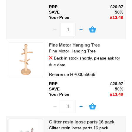
RRP
£26.97
SAVE
50%
Your Price
£13.49
Fine Motor Hanging Tree
Fine Motor Hanging Tree
Back in stock shortly, please ask for
due date
Reference
HP00055666
RRP
£26.97
SAVE
50%
Your Price
£13.49
Glitter resin loose parts 16 pack
Glitter resin loose parts 16 pack