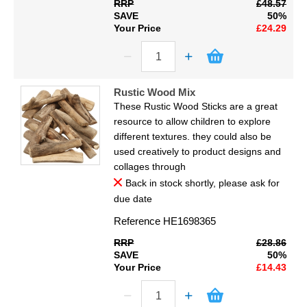
RRP
£48.57
SAVE
50%
Your Price
£24.29
Rustic Wood Mix
These Rustic Wood Sticks are a great
resource to allow children to explore
different textures. they could also be
used creatively to product designs and
collages through
Back in stock shortly, please ask for
due date
Reference
HE1698365
RRP
£28.86
SAVE
50%
Your Price
£14.43