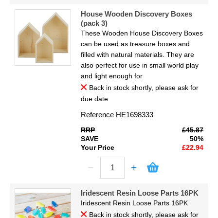
House Wooden Discovery Boxes
(pack 3)
These Wooden House Discovery Boxes
can be used as treasure boxes and
filled with natural materials. They are
also perfect for use in small world play
and light enough for
Back in stock shortly, please ask for
due date
Reference
HE1698333
RRP
£45.87
SAVE
50%
Your Price
£22.94
Iridescent Resin Loose Parts 16PK
Iridescent Resin Loose Parts 16PK
Back in stock shortly, please ask for