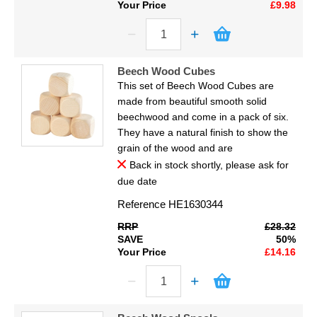
Your Price
£9.98
Beech Wood Cubes
This set of Beech Wood Cubes are
made from beautiful smooth solid
beechwood and come in a pack of six.
They have a natural finish to show the
grain of the wood and are
Back in stock shortly, please ask for
due date
Reference
HE1630344
RRP
£28.32
SAVE
50%
Your Price
£14.16