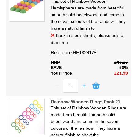
This set of Rainbow Wooden
Hemispheres are made from beautiful
smooth solid beechwood and come in
the seven colours of the rainbow. They
have a natural finish to
Back in stock shortly, please ask for
due date
Reference
HE1829178
RRP
£43.17
SAVE
50%
Your Price
£21.59
Rainbow Wooden Rings Pack 21
This set of Rainbow Wooden Rings are
made from beautiful smooth solid
beechwood and come in the seven
colours of the rainbow. They have a
natural finish to show the