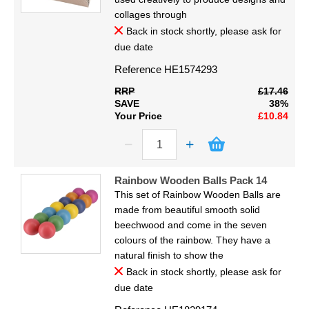
collages through
Back in stock shortly, please ask for
due date
Reference
HE1574293
RRP
£17.46
SAVE
38%
Your Price
£10.84
Rainbow Wooden Balls Pack 14
This set of Rainbow Wooden Balls are
made from beautiful smooth solid
beechwood and come in the seven
colours of the rainbow. They have a
natural finish to show the
Back in stock shortly, please ask for
due date