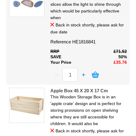
Display
slices allow the light to shine through
which would be particularly effective
Furniture
when
Back in stock shortly, please ask for
due date
Clearance
Reference
HE1816841
Educational
RRP
£71.52
SAVE
50%
Your Price
£35.76
Apple Box 45 X 20 X 17 Cm
This Wooden Storage Box is in an
'apple crate' design and is perfect for
storing provisions on open shelving
where they are still accessible for
children. It would also be
Back in stock shortly, please ask for