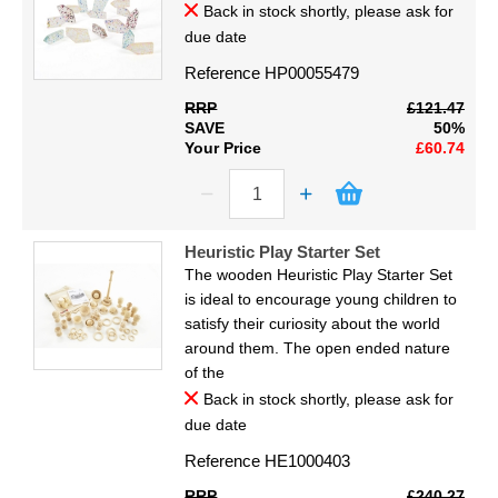
Back in stock shortly, please ask for
due date
Reference
HP00055479
RRP
£121.47
SAVE
50%
Your Price
£60.74
Heuristic Play Starter Set
The wooden Heuristic Play Starter Set
is ideal to encourage young children to
satisfy their curiosity about the world
around them. The open ended nature
of the
Back in stock shortly, please ask for
due date
Reference
HE1000403
RRP
£240.27