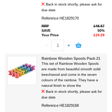
Back in stock shortly, please ask for
due date
Reference
HE1829170
RRP
£48.57
SAVE
50%
Your Price
£24.29
Rainbow Wooden Spools Pack 21
This set of Rainbow Wooden Spools
are made from beautiful smooth solid
beechwood and come in the seven
colours of the rainbow. They have a
natural finish to show the
Back in stock shortly, please ask for
due date
Reference
HE1829168