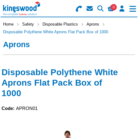
0
Search for Products
Basket Summary
Menu
Home
Safety
Disposable Plastics
Aprons
Disposable Polythene White Aprons Flat Pack Box of 1000
Catering
Aprons
Office
0 items
Machines
Order Value £0.00
Disposable Polythene White
Aprons Flat Pack Box of
Consumables
1000
Checkout
Packaging
Code:
APRON01
Safety
Building