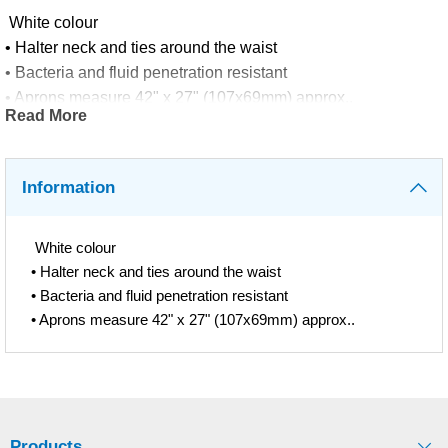
White colour
• Halter neck and ties around the waist
• Bacteria and fluid penetration resistant
• Aprons measure 42" x 27" (107x69mm) approx..
Read More
Information
White colour
• Halter neck and ties around the waist
• Bacteria and fluid penetration resistant
• Aprons measure 42" x 27" (107x69mm) approx..
Products