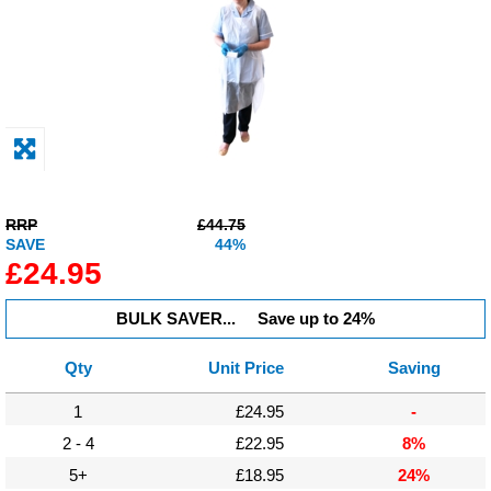
Display
Furniture
Clearance
Educational
RRP
£44.75
SAVE
44%
£24.95
BULK SAVER...
Save up to 24%
Qty
Unit Price
Saving
1
£24.95
-
2 - 4
£22.95
8%
5+
£18.95
24%