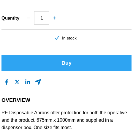
Quantity
In stock
Buy
OVERVIEW
PE Disposable Aprons offer protection for both the operative
and the product. 675mm x 1000mm and supplied in a
dispenser box. One size fits most.