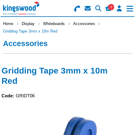
0
Search for Products
Basket Summary
Menu
Home
Display
Whiteboards
Accessories
Gridding Tape 3mm x 10m Red
Catering
Accessories
Office
0 items
Machines
Order Value £0.00
Gridding Tape 3mm x 10m
Red
Consumables
Checkout
Packaging
Code:
GRIDT06
Safety
Building