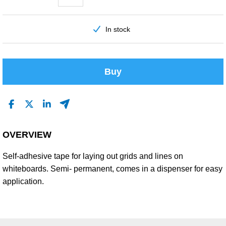
In stock
Buy
OVERVIEW
Self-adhesive tape for laying out grids and lines on
whiteboards. Semi- permanent, comes in a dispenser for easy
application.