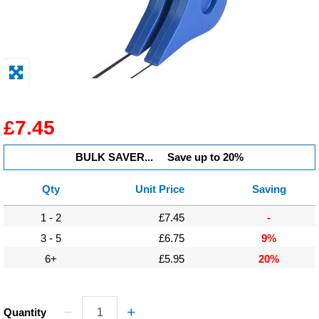
Display
Furniture
Clearance
Educational
£7.45
BULK SAVER...
Save up to 20%
Qty
Unit Price
Saving
1 - 2
£7.45
-
3 - 5
£6.75
9%
6+
£5.95
20%
Quantity