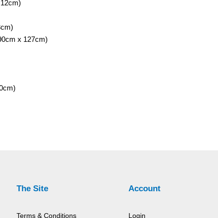
 12cm)
8cm)
 90cm x 127cm)
40cm)
The Site
Account
Terms & Conditions
Login