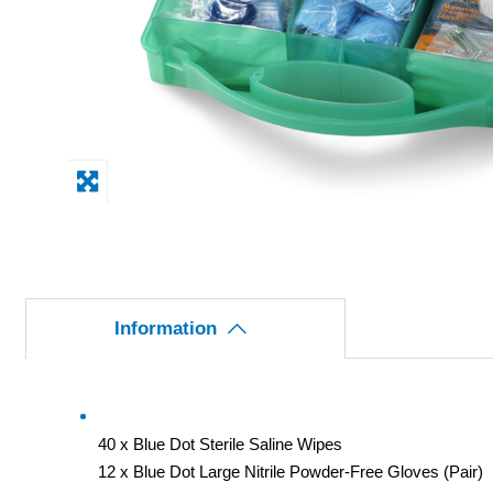
Information
40 x Blue Dot Sterile Saline Wipes
12 x Blue Dot Large Nitrile Powder-Free Gloves (Pair)