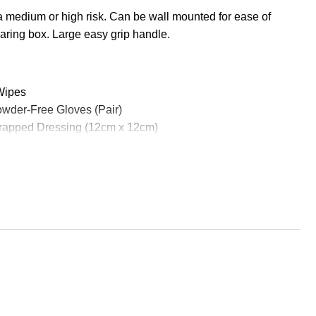
a medium or high risk. Can be wall mounted for ease of
ring box. Large easy grip handle.
 Wipes
Powder-Free Gloves (Pair)
rapped Dressing (12cm x 12cm)
oof Plasters (Bag 20)
pped Dressing (18cm x 18cm)
angular Bandage (90cm x 90cm x 127cm)
 No16 Eyepad & Bandage
 (3.5cm x 3.5cm)
ous Tape (2.5cm x 5m)
rmal Blanket (204cm x 140cm)
scitation Aid
(10cm x 10cm)