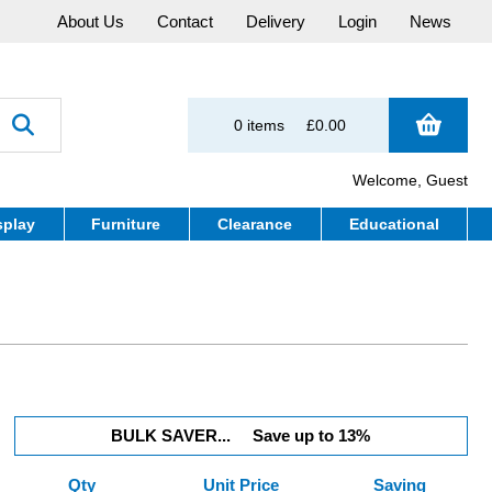
About Us
Contact
Delivery
Login
News
0 items
£0.00
Welcome, Guest
splay
Furniture
Clearance
Educational
BULK SAVER...
Save up to 13%
Qty
Unit Price
Saving