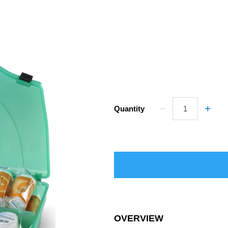
Quantity
OVERVIEW