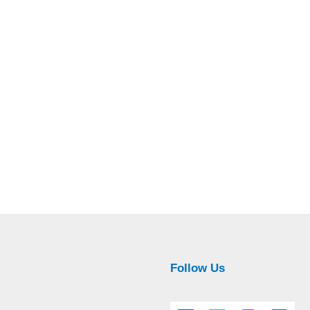
Follow Us