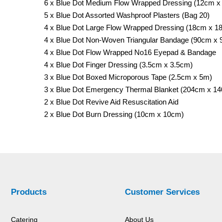
6 x Blue Dot Medium Flow Wrapped Dressing (12cm x
5 x Blue Dot Assorted Washproof Plasters (Bag 20)
4 x Blue Dot Large Flow Wrapped Dressing (18cm x 1
4 x Blue Dot Non-Woven Triangular Bandage (90cm x
4 x Blue Dot Flow Wrapped No16 Eyepad & Bandage
4 x Blue Dot Finger Dressing (3.5cm x 3.5cm)
3 x Blue Dot Boxed Microporous Tape (2.5cm x 5m)
3 x Blue Dot Emergency Thermal Blanket (204cm x 1
2 x Blue Dot Revive Aid Resuscitation Aid
2 x Blue Dot Burn Dressing (10cm x 10cm)
Products
Customer Services
Catering
About Us