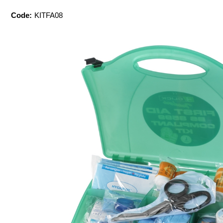
Code:
KITFA08