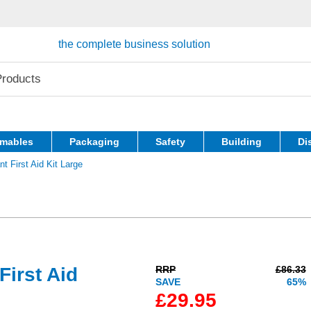
the complete business solution
mables
Packaging
Safety
Building
Di
 First Aid Kit Large
irst Aid
RRP
£86.33
SAVE
65%
£29.95