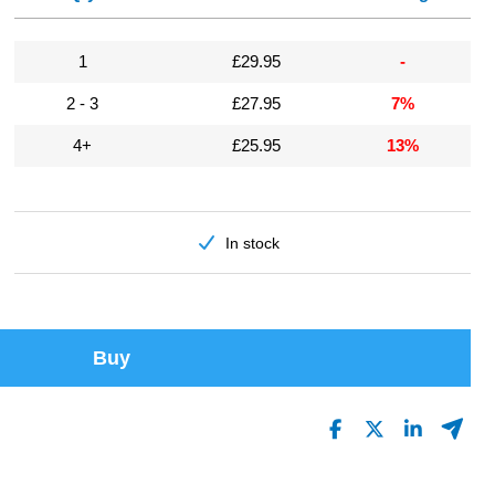
1
£29.95
-
2 - 3
£27.95
7%
4+
£25.95
13%
In stock
Buy