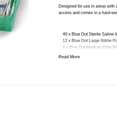
Designed for use in areas with 
access and comes in a hard-wea
40 x Blue Dot Sterile Saline
12 x Blue Dot Large Nitrile 
6 x Blue Dot Medium Flow W
5 x Blue Dot Assorted Washpr
Read More
4 x Blue Dot Large Flow Wra
4 x Blue Dot Non-Woven Tri
4 x Blue Dot Flow Wrapped
4 x Blue Dot Finger Dressing
3 x Blue Dot Boxed Micropor
3 x Blue Dot Emergency The
2 x Blue Dot Revive Aid Resu
2 x Blue Dot Burn Dressing 