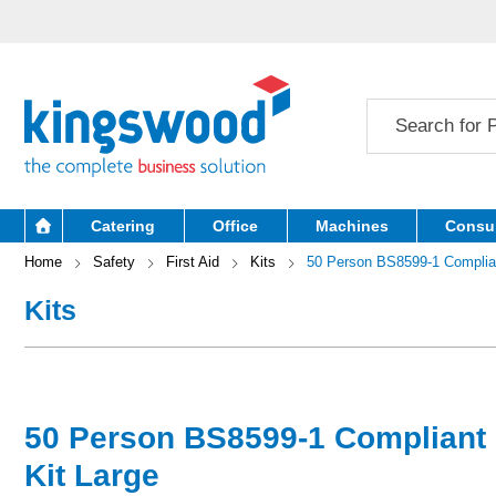
Catering
Office
Machines
Consu
Home
Safety
First Aid
Kits
50 Person BS8599-1 Compliant
Kits
50 Person BS8599-1 Compliant F
Kit Large