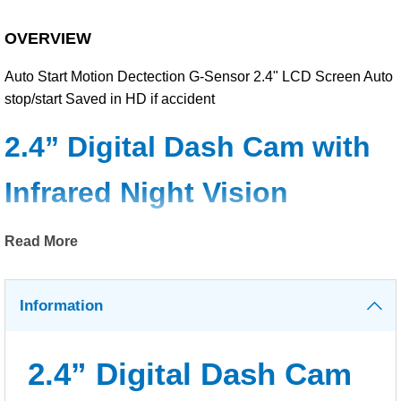
OVERVIEW
Auto Start Motion Dectection G-Sensor 2.4" LCD Screen Auto
stop/start Saved in HD if accident
2.4” Digital Dash Cam with
Infrared Night Vision
Read More
Record high-quality journey footage with this large 2.4” digital
display dash cam. The user-interface of this dash cam is
simple and straightforward. And the supplied adjustable
Information
suction cup mount makes it easy for you to mount to your
windscreen.
2.4” Digital Dash Cam
The dash cam can record high-quality AVI footage and it has a
G-sensor to automatically protect footage that has been