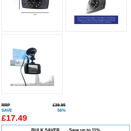
RRP
£39.95
SAVE
56%
£17.49
BULK SAVER...
Save up to 11%