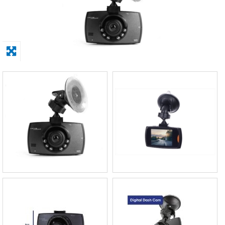
Display
Furniture
Clearance
Educational