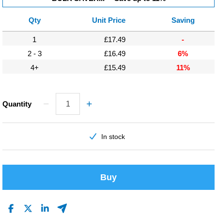
Qty
Unit Price
Saving
1
£17.49
-
2 - 3
£16.49
6%
4+
£15.49
11%
Quantity
In stock
Buy