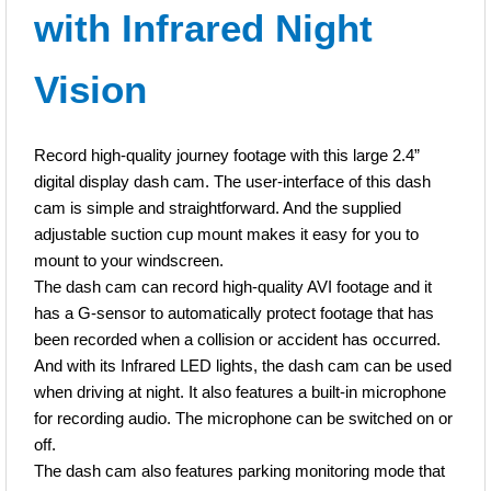
with Infrared Night
recorded when a collision or accident has occurred.
And with its Infrared LED lights, the dash cam can be used
Vision
when driving at night. It also features a built-in microphone for
recording audio. The microphone can be switched on or off.
Record high-quality journey footage with this large 2.4”
The dash cam also features parking monitoring mode that
digital display dash cam. The user-interface of this dash
enables the dash cam to automatically turn on and record
cam is simple and straightforward. And the supplied
footage when a collision has occurred. And similar to the G-
adjustable suction cup mount makes it easy for you to
sensor feature, the footage is protected from being deleted.
mount to your windscreen.
The dash cam can record high-quality AVI footage and it
2.4” digital LCD display
has a G-sensor to automatically protect footage that has
Infrared night vision
been recorded when a collision or accident has occurred.
G-Sensor
And with its Infrared LED lights, the dash cam can be used
Parking mode
when driving at night. It also features a built-in microphone
Built-in microphone
for recording audio. The microphone can be switched on or
Suction cup mount
off.
12V power cable connector
The dash cam also features parking monitoring mode that
Supports micro SD card up to 32Gb (not included)