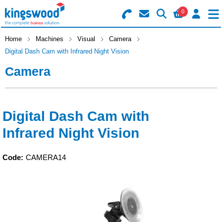
0
Search for Products
Basket Summary
Menu
Home
Machines
Visual
Camera
Digital Dash Cam with Infrared Night Vision
Catering
Camera
Office
0 items
Machines
Order Value £0.00
Digital Dash Cam with
Infrared Night Vision
Consumables
Checkout
Packaging
Code:
CAMERA14
Safety
Building