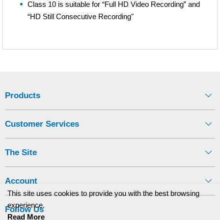
Class 10 is suitable for “Full HD Video Recording” and
“HD Still Consecutive Recording"
Products
Customer Services
The Site
Account
This site uses cookies to provide you with the best browsing
experience.
Follow Us
Read More