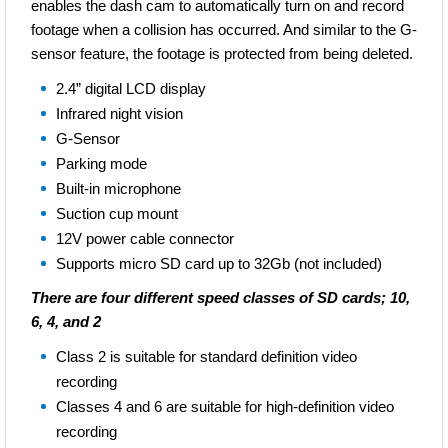
enables the dash cam to automatically turn on and record
footage when a collision has occurred. And similar to the G-
There are four different speed classes of SD cards; 10, 6,
sensor feature, the footage is protected from being deleted.
4, and 2
2.4” digital LCD display
Class 2 is suitable for standard definition video
Infrared night vision
recording
G-Sensor
Classes 4 and 6 are suitable for high-definition video
Parking mode
recording
Built-in microphone
Class 10 is suitable for “Full HD Video Recording” and
Suction cup mount
“HD Still Consecutive Recording"
12V power cable connector
Supports micro SD card up to 32Gb (not included)
There are four different speed classes of SD cards; 10,
6, 4, and 2
Class 2 is suitable for standard definition video
recording
Classes 4 and 6 are suitable for high-definition video
recording