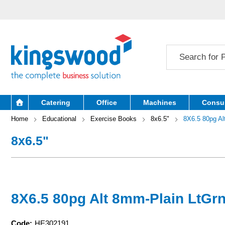
Catering
Office
Machines
Consu
Home
Educational
Exercise Books
8x6.5"
8X6.5 80pg Al
8x6.5"
8X6.5 80pg Alt 8mm-Plain LtGr
Code:
HE302191