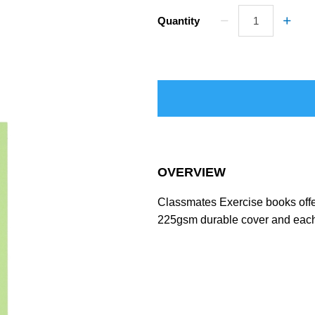
Quantity
OVERVIEW
Classmates Exercise books offer
225gsm durable cover and each