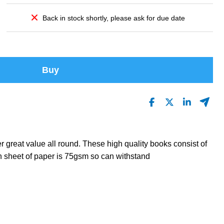
Back in stock shortly, please ask for due date
Buy
 great value all round. These high quality books consist of
 sheet of paper is 75gsm so can withstand