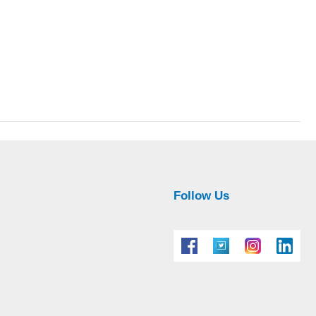
Follow Us