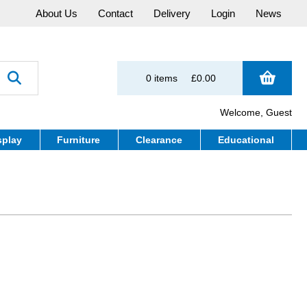
About Us
Contact
Delivery
Login
News
0 items
£0.00
Welcome, Guest
splay
Furniture
Clearance
Educational