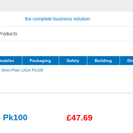
the complete business solution
mables
Packaging
Safety
Building
Di
t 8mm-Plain LtGrn Pk100
n Pk100
£47.69