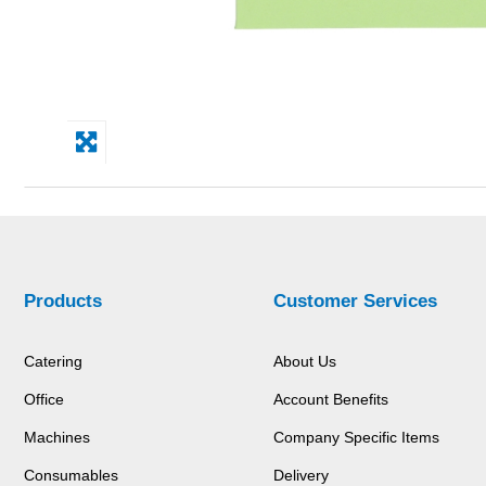
Products
Customer Services
Catering
About Us
Office
Account Benefits
Machines
Company Specific Items
Consumables
Delivery