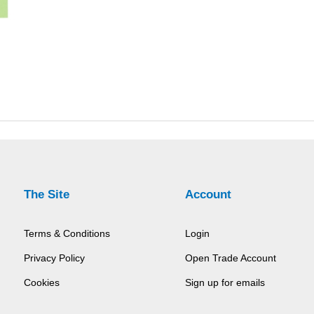
The Site
Account
Terms & Conditions
Login
Privacy Policy
Open Trade Account
Cookies
Sign up for emails