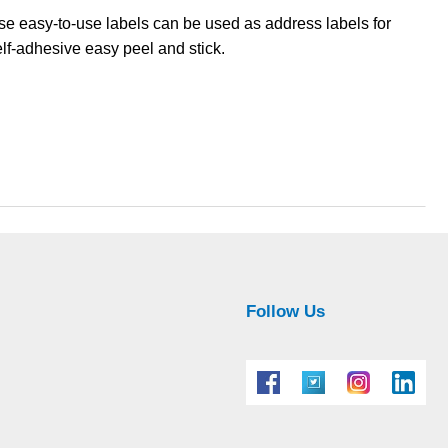
hese easy-to-use labels can be used as address labels for
elf-adhesive easy peel and stick.
Follow Us