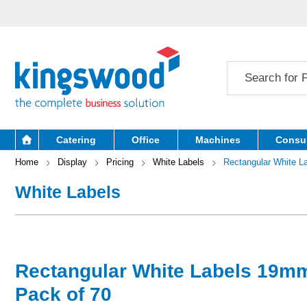
Catering
Office
Machines
Consu
Home
Display
Pricing
White Labels
Rectangular White 
White Labels
Rectangular White Labels 19
Pack of 70