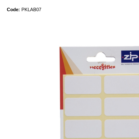
Code:
PKLAB07