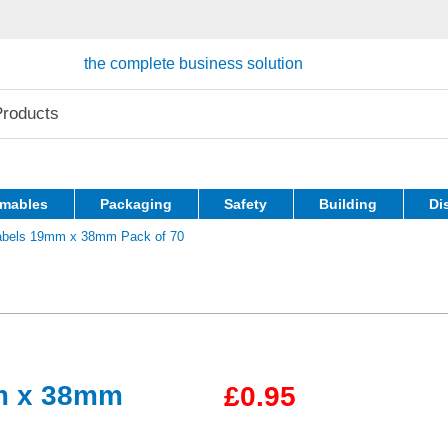
the complete business solution
mables
Packaging
Safety
Building
Di
Labels 19mm x 38mm Pack of 70
mm x 38mm
£0.95