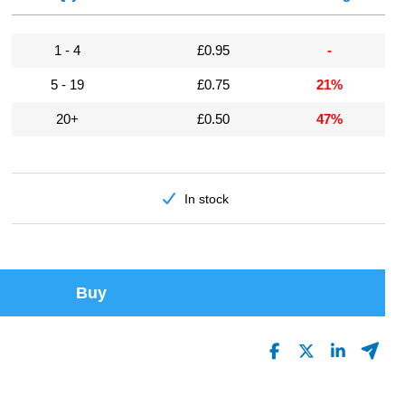
1 - 4
£0.95
-
5 - 19
£0.75
21%
20+
£0.50
47%
In stock
Buy