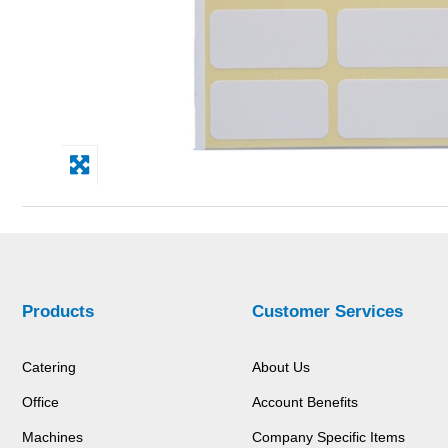
Products
Customer Services
Catering
About Us
Office
Account Benefits
Machines
Company Specific Items