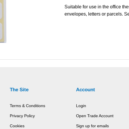
Suitable for use in the office t
envelopes, letters or parcels. S
The Site
Account
Terms & Conditions
Login
Privacy Policy
Open Trade Account
Cookies
Sign up for emails