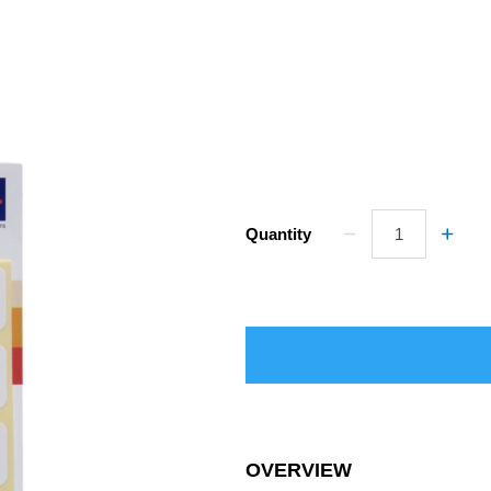
Quantity
OVERVIEW