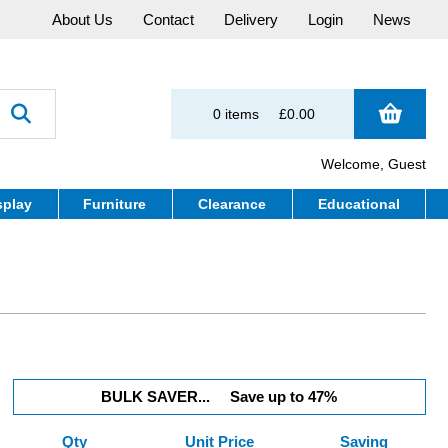
About Us
Contact
Delivery
Login
News
0 items
£0.00
Welcome, Guest
splay
Furniture
Clearance
Educational
BULK SAVER...
Save up to 47%
Qty
Unit Price
Saving